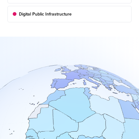
Digital Public Infrastructure