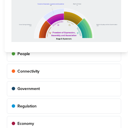
online via the Digital Rights Dashboard.
FILTER BY PILLAR
Overall
People
Connectivity
Government
Regulation
Economy