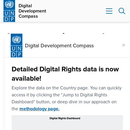
Digital
Development
Compass
Is your nation ready
×
to navigate digital
Digital Development Compass
transformation?
Detailed Digital Rights data is now
Explore your nation's digital progress using the world's
available!
largest database of digital development data. Leveraging
Explore the data on the Country page. You can quickly
the pillars of UNDP's Digital Transformation Framework,
access it by clicking the “Jump to Digital Rights
the Digital Development Compass lets you discover and
Dashboard” button, or deep dive in our approach on
the
methodology page.
compare progress across a range of key issues.
Additionally, a more targeted perspective is offered on
how countries are progressing in protecting human rights