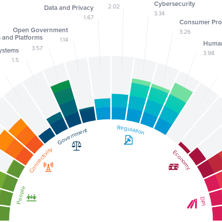
Cybersecurity
2.02
Data and Privacy
3.34
1.67
Consumer Pro
Open Government
3.26
s and Platforms
1.14
Human
3.57
ystems
3.98
1.5
Regulation
Regulation
Government
Government
Connectivity
Connectivity
Economy
Economy
People
People
DPI
DPI