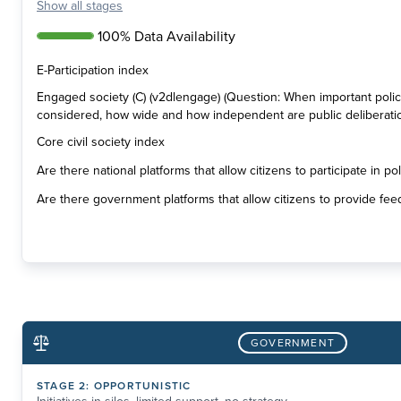
Show
all stages
100% Data Availability
E-Participation index
Engaged society (C) (v2dlengage) (Question: When important poli
considered, how wide and how independent are public deliberati
Core civil society index
Are there national platforms that allow citizens to participate in p
Are there government platforms that allow citizens to provide fee
GOVERNMENT
STAGE
2
:
OPPORTUNISTIC