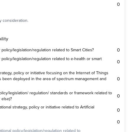
0
y consideration.
lity
0
olicy/legislation/regulation related to Smart Cities?
olicy/legislation/regulation related to e-health or smart
0
ategy, policy or initiative focusing on the Internet of Things
0
es been deployed in the area of spectrum management and
icy/legislation/ regulation/ standards or framework related to
0
 else)?
nal strategy, policy or initiative related to Artificial
0
0
ional policy/legislation/regulation related to