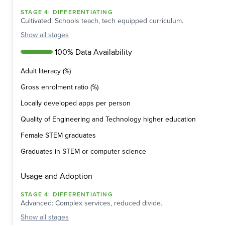
STAGE
4
:
DIFFERENTIATING
Cultivated: Schools teach, tech equipped curriculum.
Show
all stages
100% Data Availability
Adult literacy (%)
Gross enrolment ratio (%)
Locally developed apps per person
Quality of Engineering and Technology higher education
Female STEM graduates
Graduates in STEM or computer science
Usage and Adoption
STAGE
4
:
DIFFERENTIATING
Advanced: Complex services, reduced divide.
Show
all stages