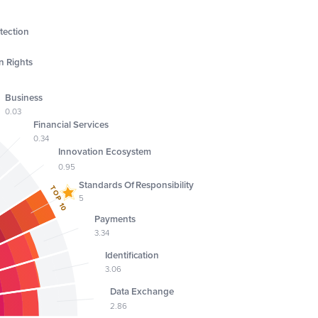
tection
 Rights
Business
0.03
Financial Services
0.34
Innovation Ecosystem
0.95
Standards Of Responsibility
TOP 10
5
Payments
3.34
Identification
3.06
Data Exchange
2.86