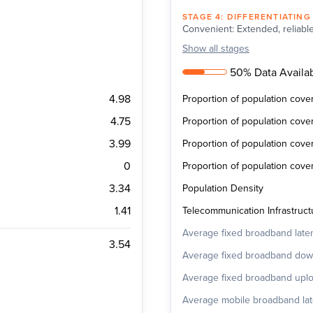
STAGE
4
:
DIFFERENTIATING
Convenient: Extended, reliable
Show
all stages
50% Data Availab
4.98
Proportion of population cov
4.75
Proportion of population cov
3.99
Proportion of population cov
0
Proportion of population cov
3.34
Population Density
1.41
Telecommunication Infrastructu
Average fixed broadband late
3.54
Average fixed broadband do
Average fixed broadband upl
Average mobile broadband la