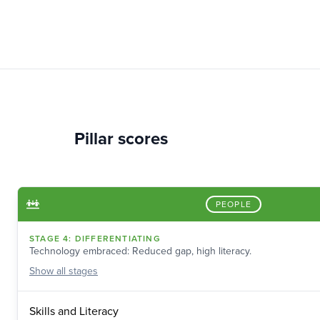
Pillar scores
PEOPLE
STAGE
4
:
DIFFERENTIATING
Technology embraced: Reduced gap, high literacy.
Show
all stages
Skills and Literacy