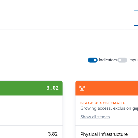
Indicators
Impu
3.02
STAGE
3
:
SYSTEMATIC
Growing access, exclusion ga
Show
all stages
3.82
Physical Infrastructure