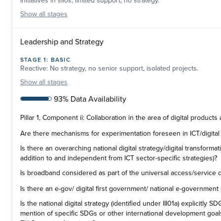
Initiatives in silos, limited support, no strategy.
Show
all stages
Leadership and Strategy
STAGE
1
:
BASIC
Reactive: No strategy, no senior support, isolated projects.
Show
all stages
93% Data Availability
Pillar 1, Component ii: Collaboration in the area of digital products
Are there mechanisms for experimentation foreseen in ICT/digital 
Is there an overarching national digital strategy/digital transformati
addition to and independent from ICT sector-specific strategies)?
Is broadband considered as part of the universal access/service d
Is there an e-gov/ digital first government/ national e-government
Is the national digital strategy (identified under III01a) explicitly 
mention of specific SDGs or other international development goal