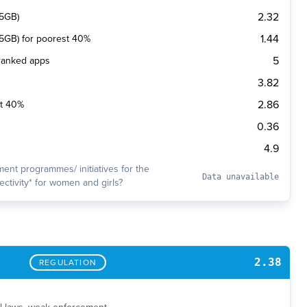
2.32
(5GB)
1.44
 (5GB) for poorest 40%
5
 ranked apps
3.82
2.86
st 40%
0.36
4.9
ent programmes/ initiatives for the
Data unavailable
ctivity* for women and girls?
2.38
REGULATION