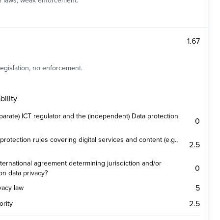
al laws, weak enforcement.
1.67
legislation, no enforcement.
ility
parate) ICT regulator and the (independent) Data protection
0
protection rules covering digital services and content (e.g.,
2.5
ternational agreement determining jurisdiction and/or
0
on data privacy?
5
ivacy law
2.5
ority