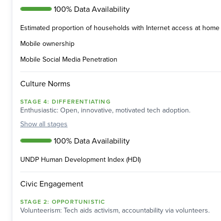
100% Data Availability
Estimated proportion of households with Internet access at home 
Mobile ownership
Mobile Social Media Penetration
Culture Norms
STAGE
4
:
DIFFERENTIATING
Enthusiastic: Open, innovative, motivated tech adoption.
Show
all stages
100% Data Availability
UNDP Human Development Index (HDI)
Civic Engagement
STAGE
2
:
OPPORTUNISTIC
Volunteerism: Tech aids activism, accountability via volunteers.