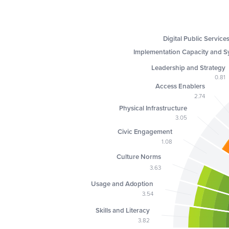
Digital Public Service
Implementation Capacity and S
Leadership and Strategy
0.81
Access Enablers
2.74
Physical Infrastructure
3.05
Civic Engagement
1.08
Culture Norms
3.63
Usage and Adoption
3.54
Skills and Literacy
3.82