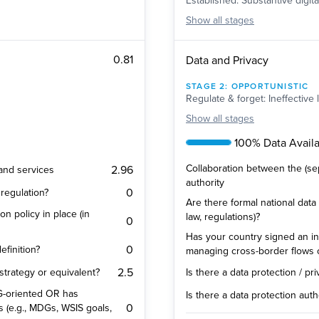
Established: Substantive digit
Show
all stages
0.81
Data and Privacy
STAGE
2
:
OPPORTUNISTIC
Regulate & forget: Ineffective 
Show
all stages
100% Data Availab
Collaboration between the (se
2.96
 and services
authority
0
regulation?
Are there formal national data 
on policy in place (in
law, regulations)?
0
Has your country signed an in
0
efinition?
managing cross-border flows 
2.5
 strategy or equivalent?
Is there a data protection / pr
SDG-oriented OR has
Is there a data protection auth
0
s (e.g., MDGs, WSIS goals,