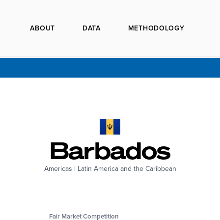
ABOUT
DATA
METHODOLOGY
Barbados
Americas
|
Latin America and the Caribbean
Fair Market Competition