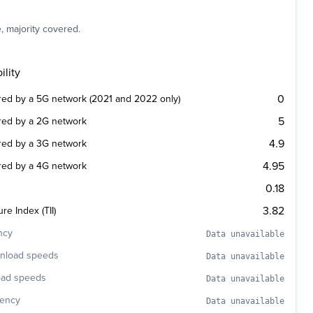
, majority covered.
ility
0
ered by a 5G network (2021 and 2022 only)
5
ered by a 2G network
4.9
ered by a 3G network
4.95
ered by a 4G network
0.18
3.82
re Index (TII)
ncy
Data unavailable
wnload speeds
Data unavailable
oad speeds
Data unavailable
tency
Data unavailable