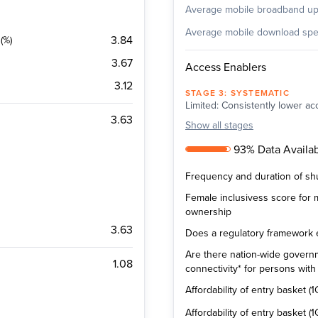
Average mobile broadband u
Average mobile download sp
3.84
(%)
3.67
Access Enablers
3.12
STAGE
3
:
SYSTEMATIC
Limited: Consistently lower acc
3.63
Show
all stages
93% Data Availabi
Frequency and duration of sh
Female inclusivess score for
ownership
3.63
Does a regulatory framework exi
Are there nation-wide governm
1.08
connectivity* for persons with d
Affordability of entry basket (1
Affordability of entry basket 