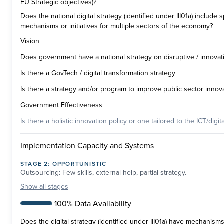
EU Strategic objectives)?
Does the national digital strategy (identified under III01a) include
mechanisms or initiatives for multiple sectors of the economy?
Vision
Does government have a national strategy on disruptive / innovat
Is there a GovTech / digital transformation strategy
Is there a strategy and/or program to improve public sector innov
Government Effectiveness
Is there a holistic innovation policy or one tailored to the ICT/digit
Implementation Capacity and Systems
STAGE
2
:
OPPORTUNISTIC
Outsourcing: Few skills, external help, partial strategy.
Show
all stages
100% Data Availability
Does the digital strategy (identified under III01a) have mechanism