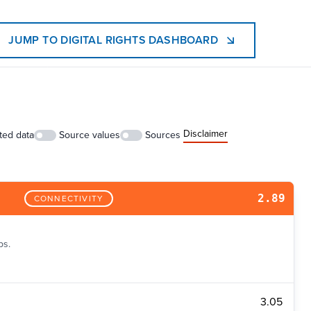
JUMP TO DIGITAL RIGHTS DASHBOARD
Disclaimer
ted data
Source values
Sources
2.89
CONNECTIVITY
ps.
3.05