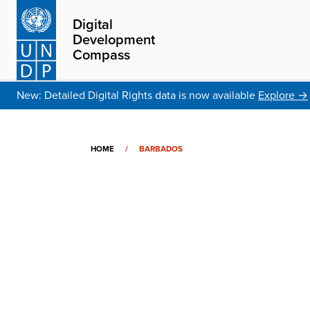
Digital
Development
Compass
New: Detailed Digital Rights data is now available
Explore →
HOME
/
BARBADOS