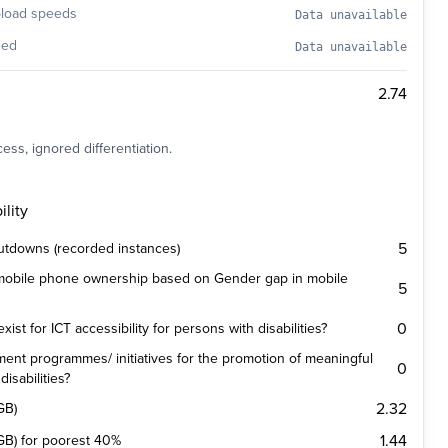
pload speeds
Data unavailable
eed
Data unavailable
2.74
ess, ignored differentiation.
lity
5
utdowns (recorded instances)
 mobile phone ownership based on Gender gap in mobile
5
0
st for ICT accessibility for persons with disabilities?
ent programmes/ initiatives for the promotion of meaningful
0
isabilities?
2.32
GB)
1.44
(1GB) for poorest 40%