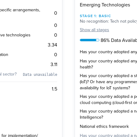
Emerging Technologies
 specific arrangements,
0
STAGE
1
:
BASIC
No recognition: Tech not polic
0
Show
all stages
0
ive technologies
86% Data Availabi
3.34
Has your country adopted any p
0
ation
Has your country adopted any p
3.11
health?
al sector?
Data unavailable
Has your country adopted a str
(IoT)? Or have any programm
availability for IoT systems?
1.5
Has your country adopted a pol
cloud computing (cloud-first or
Has your country adopted a natio
Intelligence?
National ethics framework
s for implementation/
Has your country adopted a nat