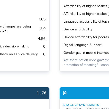
Affordability of higher basket 
Affordability of higher basket
1.65
Language accessibility of top
cy changes are being
3.9
Device affordability
ons?)
Device affordability for poore
4.56
Digital Language Support
0
olicy decision-making
Gender gap in mobile internet
0
dback on service delivery
Are there nation-wide governm
promotion of meaningful conne
1.76
STAGE
3
:
SYSTEMATIC