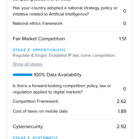
Has your country adopted a national strategy, policy or
0
initiative related to Artificial Intelligence?
0
National ethics framework
1.51
Fair Market Competition
STAGE
2
:
OPPORTUNISTIC
Regulate & forget: Outdated IP law, some competition.
Show
all stages
100% Data Availability
Is there a forward-looking competition policy, law or
0
regulation applied to digital markets?
2.62
Competition Framework
1.89
Cost of taxes on mobile data
2.92
Cybersecurity
STAGE
3
:
SYSTEMATIC