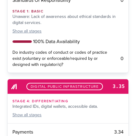
0
Standards Of Responsibility
STAGE
1
:
BASIC
Unaware: Lack of awareness about ethical standards in
digital services.
Show
all stages
100% Data Availability
Do industry codes of conduct or codes of practice
0
exist (voluntary or enforceable/required by or
designed with regulator/s)?
3.35
DIGITAL PUBLIC INFRASTRUCTURE
STAGE
4
:
DIFFERENTIATING
Integrated IDs, digital wallets, accessible data.
Show
all stages
3.34
Payments