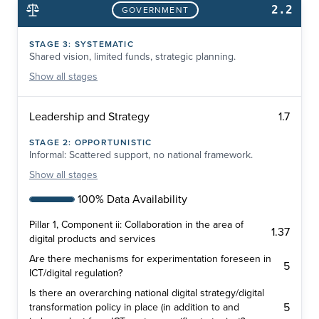
2.2
GOVERNMENT
STAGE
3
:
SYSTEMATIC
Shared vision, limited funds, strategic planning.
Show
all stages
1.7
Leadership and Strategy
STAGE
2
:
OPPORTUNISTIC
Informal: Scattered support, no national framework.
Show
all stages
100% Data Availability
Pillar 1, Component ii: Collaboration in the area of
1.37
digital products and services
Are there mechanisms for experimentation foreseen in
5
ICT/digital regulation?
Is there an overarching national digital strategy/digital
5
transformation policy in place (in addition to and