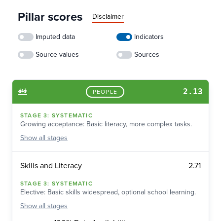
Pillar scores
Disclaimer
Imputed data
Indicators
Source values
Sources
2.13
PEOPLE
STAGE
3
:
SYSTEMATIC
Growing acceptance: Basic literacy, more complex tasks.
Show
all stages
2.71
Skills and Literacy
STAGE
3
:
SYSTEMATIC
Elective: Basic skills widespread, optional school learning.
Show
all stages