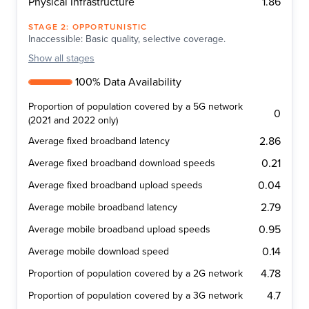
1.86
Physical Infrastructure
STAGE
2
:
OPPORTUNISTIC
Inaccessible: Basic quality, selective coverage.
Show
all stages
100% Data Availability
Proportion of population covered by a 5G network
0
(2021 and 2022 only)
2.86
Average fixed broadband latency
0.21
Average fixed broadband download speeds
0.04
Average fixed broadband upload speeds
2.79
Average mobile broadband latency
0.95
Average mobile broadband upload speeds
0.14
Average mobile download speed
4.78
Proportion of population covered by a 2G network
4.7
Proportion of population covered by a 3G network