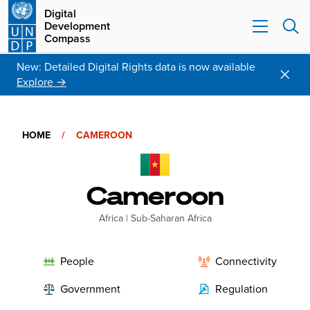
Digital
Development
Compass
New: Detailed Digital Rights data is now available
Explore →
HOME
/
CAMEROON
Cameroon
Africa
|
Sub-Saharan Africa
People
Connectivity
Government
Regulation