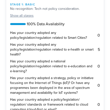
STAGE
1
:
BASIC
No recognition: Tech not policy consideration.
Show
all stages
100% Data Availability
Has your country adopted any
0
policy/legislation/regulation related to Smart Cities?
Has your country adopted any
5
policy/legislation/regulation related to e-health or smart
health?
Has your country adopted a national
0
policy/legislation/regulation related to e-education and
e-learning?
Has your country adopted a strategy, policy or initiative
focusing on the Internet of Things (IoT)? Or have any
0
programmes been deployed in the area of spectrum
management and availability for IoT systems?
Has your country adopted a policy/legislation/
0
regulation/ standards or framework related to cloud
computing (cloud-first or else)?