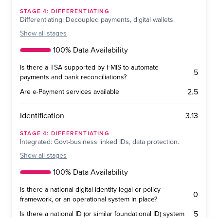
STAGE
4
:
DIFFERENTIATING
Differentiating: Decoupled payments, digital wallets.
Show
all stages
100% Data Availability
Is there a TSA supported by FMIS to automate
5
payments and bank reconciliations?
2.5
Are e-Payment services available
3.13
Identification
STAGE
4
:
DIFFERENTIATING
Integrated: Govt-business linked IDs, data protection.
Show
all stages
100% Data Availability
Is there a national digital identity legal or policy
0
framework, or an operational system in place?
5
Is there a national ID (or similar foundational ID) system