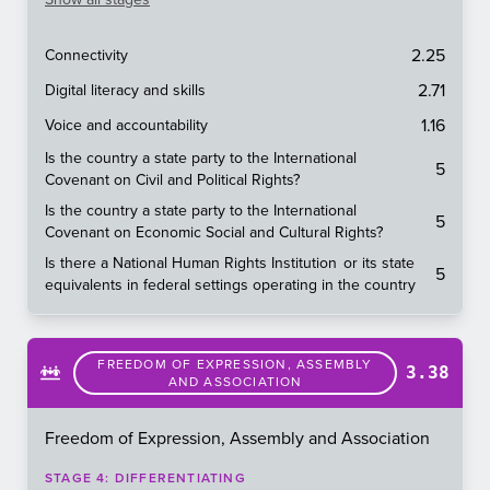
2.25
Connectivity
2.71
Digital literacy and skills
1.16
Voice and accountability
Is the country a state party to the International
5
Covenant on Civil and Political Rights?
Is the country a state party to the International
5
Covenant on Economic Social and Cultural Rights?
Is there a National Human Rights Institution or its state
5
equivalents in federal settings operating in the country
FREEDOM OF EXPRESSION, ASSEMBLY
3.38
AND ASSOCIATION
Freedom of Expression, Assembly and Association
STAGE
4
:
DIFFERENTIATING