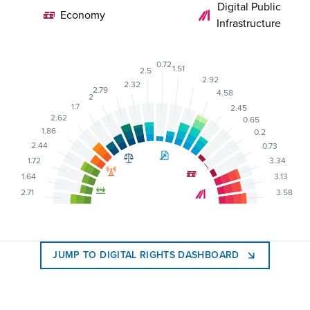
Digital Public
Economy
Infrastructure
0.72
1.51
2.5
2.92
2.32
2.79
4.58
2
1.7
2.45
2.62
0.65
1.86
0.2
2.44
0.73
1.72
3.34
1.64
3.13
2.71
3.58
JUMP TO DIGITAL RIGHTS DASHBOARD