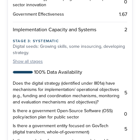
0
sector innovation
1.67
Government Effectiveness
2
Implementation Capacity and Systems
STAGE
3
:
SYSTEMATIC
Digital seeds: Growing skills, some insourcing, developing
strategy.
Show
all stages
100% Data Availability
Does the digital strategy (identified under III01a) have
mechanisms for implementation/ operational objectives
5
(e.g., funding and coordination mechanisms, monitoring
and evaluation mechanisms and objectives)?
Is there a government Open-Source Software (OSS)
0
policy/action plan for public sector
Is there a government entity focused on GovTech
5
(digital transform, whole-of-government)