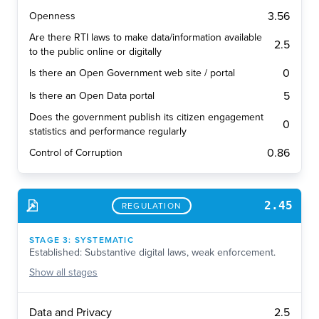
3.56
Openness
Are there RTI laws to make data/information available
2.5
to the public online or digitally
0
Is there an Open Government web site / portal
5
Is there an Open Data portal
Does the government publish its citizen engagement
0
statistics and performance regularly
0.86
Control of Corruption
2.45
REGULATION
STAGE
3
:
SYSTEMATIC
Established: Substantive digital laws, weak enforcement.
Show
all stages
2.5
Data and Privacy