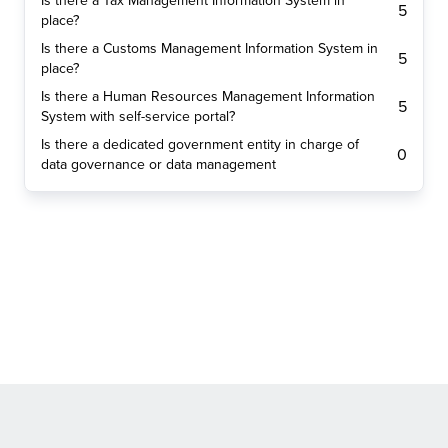
Is there a Tax Management Information System in
5
place?
Is there a Customs Management Information System in
5
place?
Is there a Human Resources Management Information
5
System with self-service portal?
Is there a dedicated government entity in charge of
0
data governance or data management