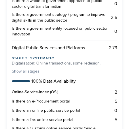
Is there a whole-of-government approach to public
0
sector digital transformation
Is there a government strategy / program to improve
2.5
digital skills in the public sector
Is there a government entity focused on public sector
0
innovation
2.79
Digital Public Services and Platforms
STAGE
3
:
SYSTEMATIC
Digitalization: Online transactions, some redesign.
Show
all stages
100% Data Availability
2
Online-Service-Index (OSI)
5
Is there an e-Procurement portal
0
Is there an online public service portal
5
Is there a Tax online service portal
Is there a Customs online service portal (Single