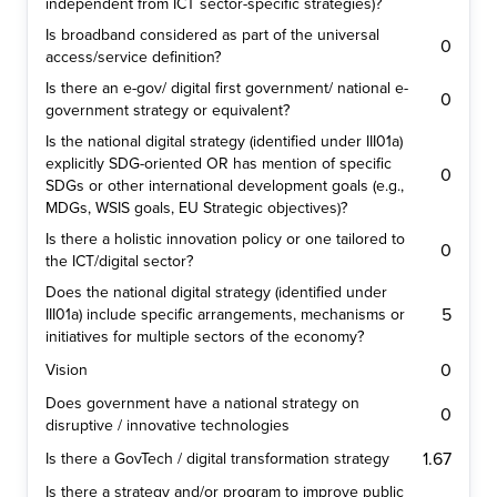
independent from ICT sector-specific strategies)?
Is broadband considered as part of the universal
0
access/service definition?
Is there an e-gov/ digital first government/ national e-
0
government strategy or equivalent?
Is the national digital strategy (identified under III01a)
explicitly SDG-oriented OR has mention of specific
0
SDGs or other international development goals (e.g.,
MDGs, WSIS goals, EU Strategic objectives)?
Is there a holistic innovation policy or one tailored to
0
the ICT/digital sector?
Does the national digital strategy (identified under
5
III01a) include specific arrangements, mechanisms or
initiatives for multiple sectors of the economy?
0
Vision
Does government have a national strategy on
0
disruptive / innovative technologies
1.67
Is there a GovTech / digital transformation strategy
Is there a strategy and/or program to improve public