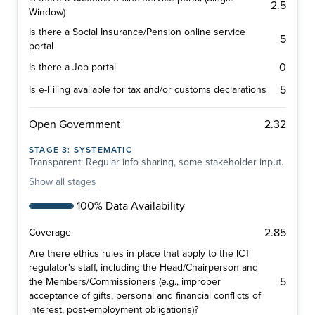
2.5
Window)
Is there a Social Insurance/Pension online service
5
portal
0
Is there a Job portal
5
Is e-Filing available for tax and/or customs declarations
2.32
Open Government
STAGE
3
:
SYSTEMATIC
Transparent: Regular info sharing, some stakeholder input.
Show
all stages
100% Data Availability
2.85
Coverage
Are there ethics rules in place that apply to the ICT
regulator's staff, including the Head/Chairperson and
5
the Members/Commissioners (e.g., improper
acceptance of gifts, personal and financial conflicts of
interest, post-employment obligations)?