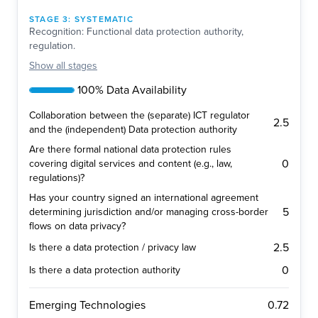
STAGE
3
:
SYSTEMATIC
Recognition: Functional data protection authority,
regulation.
Show
all stages
100% Data Availability
Collaboration between the (separate) ICT regulator
2.5
and the (independent) Data protection authority
Are there formal national data protection rules
0
covering digital services and content (e.g., law,
regulations)?
Has your country signed an international agreement
5
determining jurisdiction and/or managing cross-border
flows on data privacy?
2.5
Is there a data protection / privacy law
0
Is there a data protection authority
0.72
Emerging Technologies