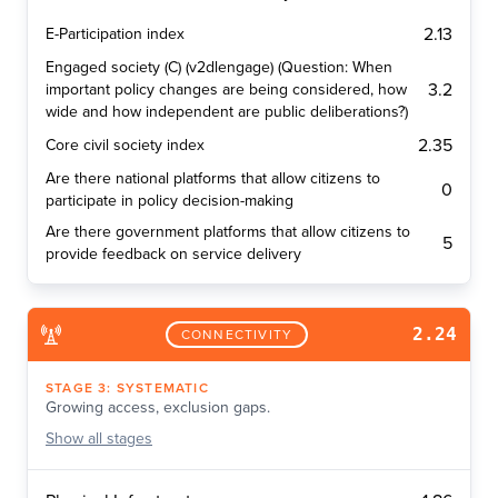
2.13
E-Participation index
Engaged society (C) (v2dlengage) (Question: When
3.2
important policy changes are being considered, how
wide and how independent are public deliberations?)
2.35
Core civil society index
Are there national platforms that allow citizens to
0
participate in policy decision-making
Are there government platforms that allow citizens to
5
provide feedback on service delivery
2.24
CONNECTIVITY
STAGE
3
:
SYSTEMATIC
Growing access, exclusion gaps.
Show
all stages