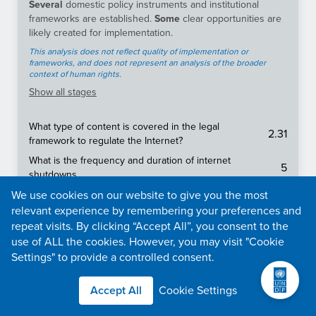
Several
domestic policy instruments and institutional
frameworks are established.
Some
clear opportunities are
likely created for implementation.
This analysis does not reflect quality of implementation or
frameworks, and does not represent an analysis of the broader
context of human rights.
Show
all stages
What type of content is covered in the legal
2.31
framework to regulate the Internet?
What is the frequency and duration of internet
5
shutdowns
Is there an effective legal framework protecting the
We use cookies on our website to give you the most
2.5
freedom of the media and press?
relevant experience by remembering your preferences and
repeat visits. By clicking “Accept All”, you consent to the
To what extent is content (e.g., news media, social
use of ALL the cookies. However, you may visit "Cookie
2.21
media, messaging apps, VPNs) censored in a
country?
Settings" to provide a controlled consent.
Does the constitution, specific laws, binding legal
5
Accept All
Cookie Settings
decisions protect the right to freedom of expression?
Does the constitution, specific laws, binding legal