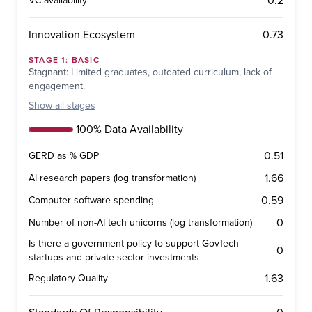
0.2
VC availability
0.73
Innovation Ecosystem
STAGE
1
:
BASIC
Stagnant: Limited graduates, outdated curriculum, lack of
engagement.
Show
all stages
100% Data Availability
0.51
GERD as % GDP
1.66
AI research papers (log transformation)
0.59
Computer software spending
0
Number of non-AI tech unicorns (log transformation)
Is there a government policy to support GovTech
0
startups and private sector investments
1.63
Regulatory Quality