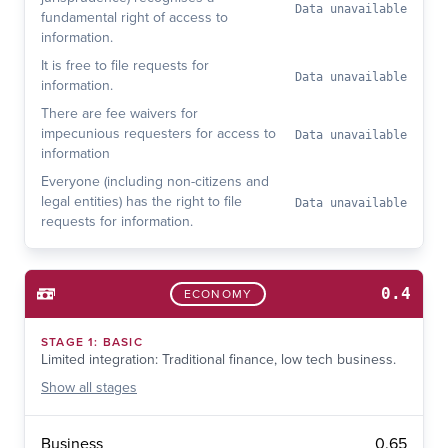
Data unavailable
fundamental right of access to
information.
It is free to file requests for
Data unavailable
information.
There are fee waivers for
impecunious requesters for access to
Data unavailable
information
Everyone (including non-citizens and
legal entities) has the right to file
Data unavailable
requests for information.
0.4
ECONOMY
STAGE
1
:
BASIC
Limited integration: Traditional finance, low tech business.
Show
all stages
0.65
Business