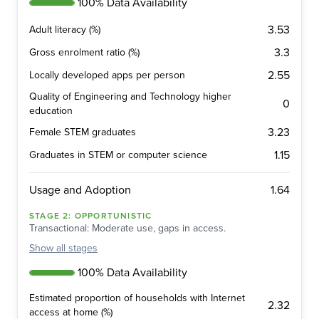
100% Data Availability
3.53
Adult literacy (%)
3.3
Gross enrolment ratio (%)
2.55
Locally developed apps per person
Quality of Engineering and Technology higher
0
education
3.23
Female STEM graduates
1.15
Graduates in STEM or computer science
1.64
Usage and Adoption
STAGE
2
:
OPPORTUNISTIC
Transactional: Moderate use, gaps in access.
Show
all stages
100% Data Availability
Estimated proportion of households with Internet
2.32
access at home (%)