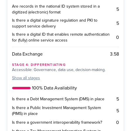
Are records in the national ID system stored in a
5
digitized (electronic) format
Is there a digital signature regulation and PKI to
5
support service delivery
Is there a digital ID that enables remote authentication
0
for (fully) online service access
3.58
Data Exchange
STAGE
4
:
DIFFERENTIATING
Accessible: Governance, data use, decision-making.
Show
all stages
100% Data Availability
5
Is there a Debt Management System (DMS) in place
Is there a Public Investment Management System
5
(PIMS) in place
0
Is there a government interoperability framework?