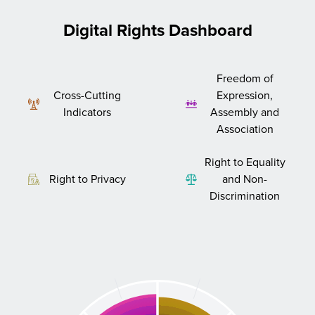
Digital Rights Dashboard
Freedom of
Cross-Cutting
Expression,
Indicators
Assembly and
Association
Right to Equality
Right to Privacy
and Non-
Discrimination