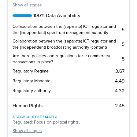
Show
all stages
100% Data Availability
Collaboration between the (separate) ICT regulator and
5
the (independent) spectrum management authority
Collaboration between the (separate) ICT regulator and
5
the (independent) broadcasting authority (content)
Are there policies and regulations for e-commerce/e-
5
transactions in place?
3.67
Regulatory Regime
4.49
Regulatory Mandate
4.32
Regulatory authority
2.45
Human Rights
STAGE
3
:
SYSTEMATIC
Regulated: Focus on political rights.
Show
all stages