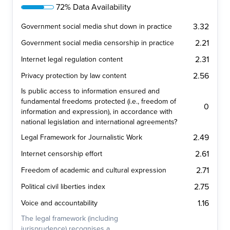
72% Data Availability
3.32
Government social media shut down in practice
2.21
Government social media censorship in practice
2.31
Internet legal regulation content
2.56
Privacy protection by law content
Is public access to information ensured and
fundamental freedoms protected (i.e., freedom of
0
information and expression), in accordance with
national legislation and international agreements?
2.49
Legal Framework for Journalistic Work
2.61
Internet censorship effort
2.71
Freedom of academic and cultural expression
2.75
Political civil liberties index
1.16
Voice and accountability
The legal framework (including
jurisprudence) recognises a