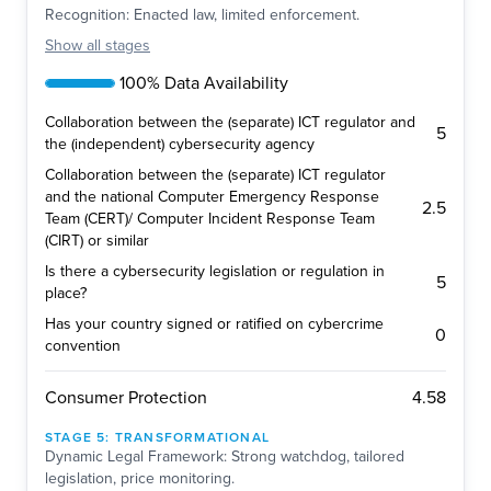
Recognition: Enacted law, limited enforcement.
Show
all stages
100% Data Availability
Collaboration between the (separate) ICT regulator and
5
the (independent) cybersecurity agency
Collaboration between the (separate) ICT regulator
and the national Computer Emergency Response
2.5
Team (CERT)/ Computer Incident Response Team
(CIRT) or similar
Is there a cybersecurity legislation or regulation in
5
place?
Has your country signed or ratified on cybercrime
0
convention
4.58
Consumer Protection
STAGE
5
:
TRANSFORMATIONAL
Dynamic Legal Framework: Strong watchdog, tailored
legislation, price monitoring.