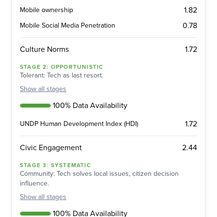
1.82
Mobile ownership
0.78
Mobile Social Media Penetration
1.72
Culture Norms
STAGE
2
:
OPPORTUNISTIC
Tolerant: Tech as last resort.
Show
all stages
100% Data Availability
1.72
UNDP Human Development Index (HDI)
2.44
Civic Engagement
STAGE
3
:
SYSTEMATIC
Community: Tech solves local issues, citizen decision
influence.
Show
all stages
100% Data Availability