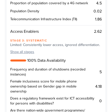
4.5
Proportion of population covered by a 4G network
0.02
Population Density
1.86
Telecommunication Infrastructure Index (TII)
2.62
Access Enablers
STAGE
3
:
SYSTEMATIC
Limited: Consistently lower access, ignored differentiation.
Show
all stages
100% Data Availability
Frequency and duration of shutdowns (recorded
5
instances)
Female inclusivess score for mobile phone
4.18
ownership based on Gender gap in mobile
ownership
Does a regulatory framework exist for ICT accessibility
0
for persons with disabilities?
Are there nation-wide government programmes/