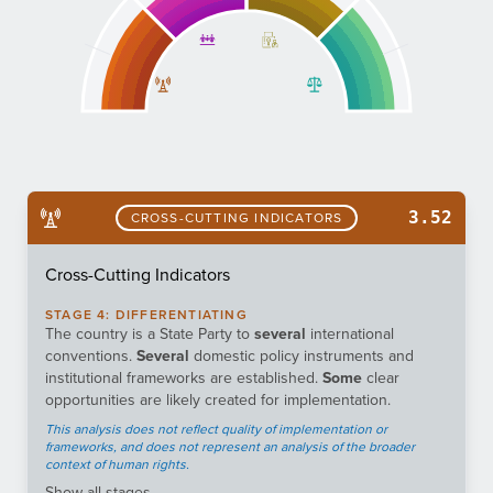
3.52
CROSS-CUTTING INDICATORS
Cross-Cutting Indicators
STAGE
4
:
DIFFERENTIATING
The country is a State Party to
several
international
conventions.
Several
domestic policy instruments and
institutional frameworks are established.
Some
clear
opportunities are likely created for implementation.
This analysis does not reflect quality of implementation or
frameworks, and does not represent an analysis of the broader
context of human rights.
Show
all stages