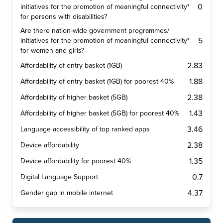
0
initiatives for the promotion of meaningful connectivity*
for persons with disabilities?
Are there nation-wide government programmes/
5
initiatives for the promotion of meaningful connectivity*
for women and girls?
2.83
Affordability of entry basket (1GB)
1.88
Affordability of entry basket (1GB) for poorest 40%
2.38
Affordability of higher basket (5GB)
1.43
Affordability of higher basket (5GB) for poorest 40%
3.46
Language accessibility of top ranked apps
2.38
Device affordability
1.35
Device affordability for poorest 40%
0.7
Digital Language Support
4.37
Gender gap in mobile internet