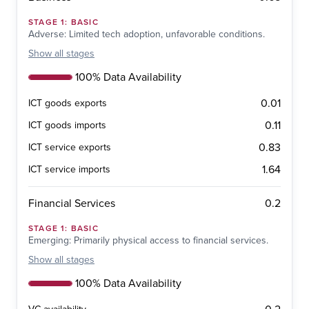
STAGE
1
:
BASIC
Adverse: Limited tech adoption, unfavorable conditions.
Show
all stages
100% Data Availability
0.01
ICT goods exports
0.11
ICT goods imports
0.83
ICT service exports
1.64
ICT service imports
0.2
Financial Services
STAGE
1
:
BASIC
Emerging: Primarily physical access to financial services.
Show
all stages
100% Data Availability