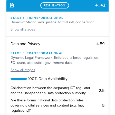
4.43
REGULATION
STAGE
5
:
TRANSFORMATIONAL
Dynamic: Strong laws, justice, formal intl. cooperation.
Show
all stages
4.59
Data and Privacy
STAGE
5
:
TRANSFORMATIONAL
Dynamic Legal Framework: Enforced tailored regulation,
FOI used, accessible government data.
Show
all stages
100% Data Availability
Collaboration between the (separate) ICT regulator
2.5
and the (independent) Data protection authority
Are there formal national data protection rules
5
covering digital services and content (e.g., law,
regulations)?