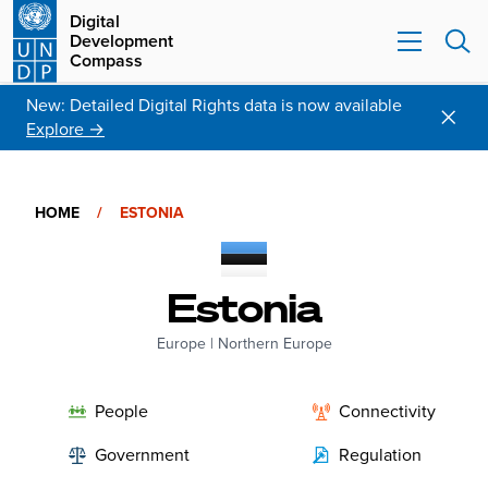
Digital
Development
Compass
New: Detailed Digital Rights data is now available
Explore →
HOME
/
ESTONIA
Estonia
Europe
|
Northern Europe
People
Connectivity
Government
Regulation