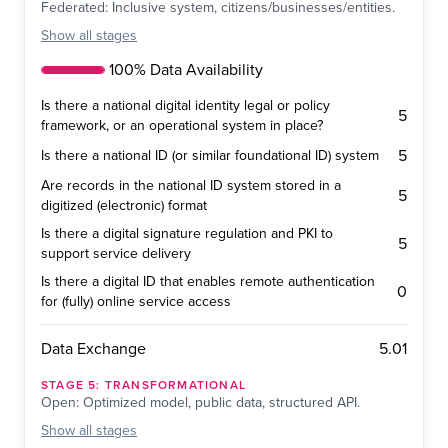
Federated: Inclusive system, citizens/businesses/entities.
Show
all stages
100% Data Availability
Is there a national digital identity legal or policy
5
framework, or an operational system in place?
5
Is there a national ID (or similar foundational ID) system
Are records in the national ID system stored in a
5
digitized (electronic) format
Is there a digital signature regulation and PKI to
5
support service delivery
Is there a digital ID that enables remote authentication
0
for (fully) online service access
5.01
Data Exchange
STAGE
5
:
TRANSFORMATIONAL
Open: Optimized model, public data, structured API.
Show
all stages