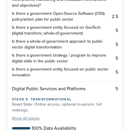
and objectives)?
Is there a government Open-Source Software (OSS)
2.5
policy/action plan for public sector
Is there a government entity focused on GovTech
5
(digital transform, whole-of-government)
Is there a whole-of-government approach to public
5
sector digital transformation
Is there a government strategy / program to improve
5
digital skills in the public sector
Is there a government entity focused on public sector
5
innovation
5
Digital Public Services and Platforms
STAGE
5
:
TRANSFORMATIONAL
Smart State: Online access, optional in-person, full
redesign.
Show
all stages
100% Data Availability