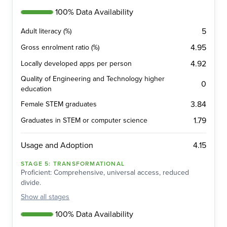
100% Data Availability
5
Adult literacy (%)
4.95
Gross enrolment ratio (%)
4.92
Locally developed apps per person
Quality of Engineering and Technology higher
0
education
3.84
Female STEM graduates
1.79
Graduates in STEM or computer science
4.15
Usage and Adoption
STAGE
5
:
TRANSFORMATIONAL
Proficient: Comprehensive, universal access, reduced
divide.
Show
all stages
100% Data Availability