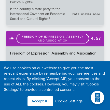
Political Rights?
Is the country a state party to the
International Covenant on Economic
Data unavailable
Social and Cultural Rights?
FREEDOM OF EXPRESSION, ASSEMBLY
4.57
AND ASSOCIATION
Freedom of Expression, Assembly and Association
STAGE
5
:
TRANSFORMATIONAL
The country has
most, if not all,
domestic policy
We use cookies on our website to give you the most
instruments and institutional frameworks in place.
Strong
relevant experience by remembering your preferences and
processes are likely
in place to implement these
repeat visits. By clicking “Accept All”, you consent to the
structures.
use of ALL the cookies. However, you may visit "Cookie
This analysis does not reflect quality of implementation or
Settings" to provide a controlled consent.
frameworks, and does not represent an analysis of the broader
context of human rights.
Accept All
Cookie Settings
Show
all stages