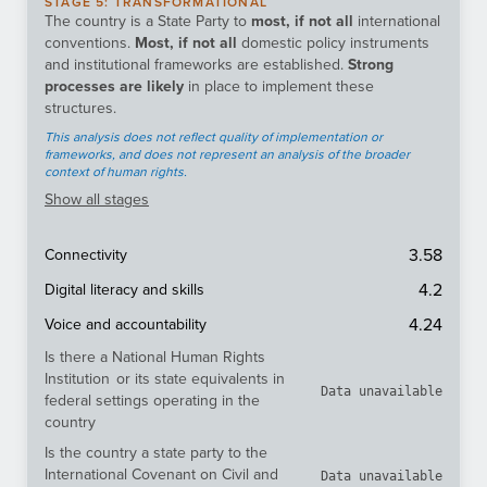
STAGE
5
:
TRANSFORMATIONAL
The country is a State Party to
most, if not all
international
conventions.
Most, if not all
domestic policy instruments
and institutional frameworks are established.
Strong
processes are likely
in place to implement these
structures.
This analysis does not reflect quality of implementation or
frameworks, and does not represent an analysis of the broader
context of human rights.
Show
all stages
3.58
Connectivity
4.2
Digital literacy and skills
4.24
Voice and accountability
Is there a National Human Rights
Institution or its state equivalents in
Data unavailable
federal settings operating in the
country
Is the country a state party to the
International Covenant on Civil and
Data unavailable