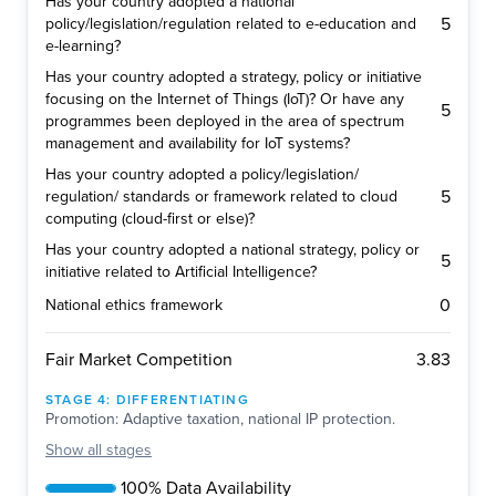
Has your country adopted a national
5
policy/legislation/regulation related to e-education and
e-learning?
Has your country adopted a strategy, policy or initiative
focusing on the Internet of Things (IoT)? Or have any
5
programmes been deployed in the area of spectrum
management and availability for IoT systems?
Has your country adopted a policy/legislation/
5
regulation/ standards or framework related to cloud
computing (cloud-first or else)?
Has your country adopted a national strategy, policy or
5
initiative related to Artificial Intelligence?
0
National ethics framework
3.83
Fair Market Competition
STAGE
4
:
DIFFERENTIATING
Promotion: Adaptive taxation, national IP protection.
Show
all stages
100% Data Availability