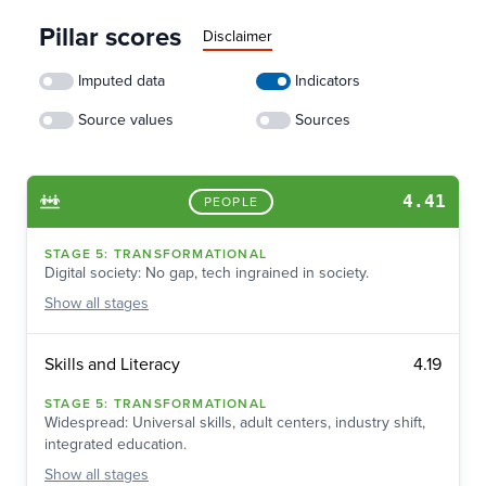
Pillar scores
Disclaimer
Imputed data
Indicators
Source values
Sources
4.41
PEOPLE
STAGE
5
:
TRANSFORMATIONAL
Digital society: No gap, tech ingrained in society.
Show
all stages
4.19
Skills and Literacy
STAGE
5
:
TRANSFORMATIONAL
Widespread: Universal skills, adult centers, industry shift,
integrated education.
Show
all stages