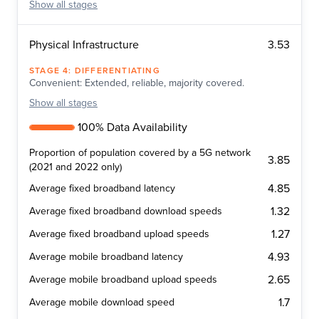
Show
all stages
3.53
Physical Infrastructure
STAGE
4
:
DIFFERENTIATING
Convenient: Extended, reliable, majority covered.
Show
all stages
100% Data Availability
Proportion of population covered by a 5G network
3.85
(2021 and 2022 only)
4.85
Average fixed broadband latency
1.32
Average fixed broadband download speeds
1.27
Average fixed broadband upload speeds
4.93
Average mobile broadband latency
2.65
Average mobile broadband upload speeds
1.7
Average mobile download speed