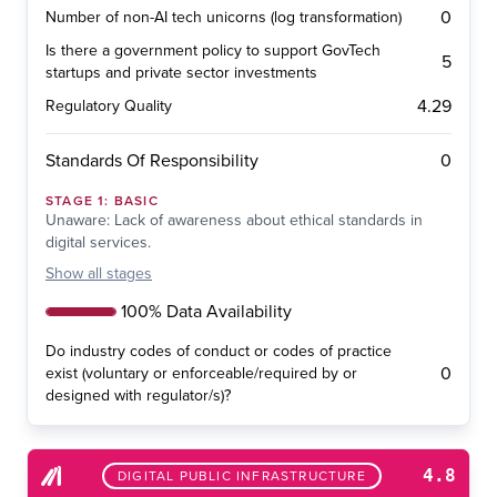
0
Number of non-AI tech unicorns (log transformation)
Is there a government policy to support GovTech
5
startups and private sector investments
4.29
Regulatory Quality
0
Standards Of Responsibility
STAGE
1
:
BASIC
Unaware: Lack of awareness about ethical standards in
digital services.
Show
all stages
100% Data Availability
Do industry codes of conduct or codes of practice
0
exist (voluntary or enforceable/required by or
designed with regulator/s)?
4.8
DIGITAL PUBLIC INFRASTRUCTURE