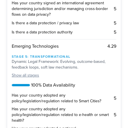
Has your country signed an international agreement
5
determining jurisdiction and/or managing cross-border
flows on data privacy?
5
Is there a data protection / privacy law
5
Is there a data protection authority
4.29
Emerging Technologies
STAGE
5
:
TRANSFORMATIONAL
Dynamic Legal Framework: Evolving, outcome-based,
feedback loops, soft law mechanisms.
Show
all stages
100% Data Availability
Has your country adopted any
5
policy/legislation/regulation related to Smart Cities?
Has your country adopted any
5
policy/legislation/regulation related to e-health or smart
health?