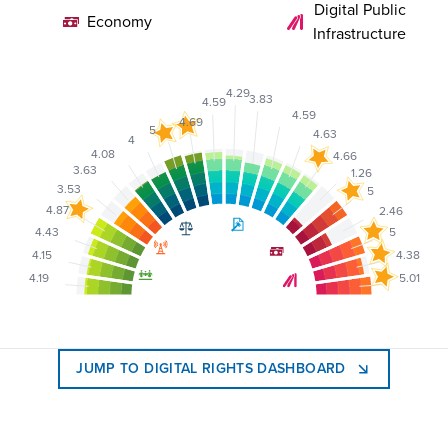
Digital Public
Economy
Infrastructure
4.29
3.83
4.59
4.59
4.69
5
4.63
4
4.08
4.66
3.63
1.26
3.53
5
4.87
2.46
4.43
5
4.15
4.38
4.19
5.01
JUMP TO DIGITAL RIGHTS DASHBOARD