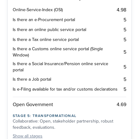
4.98
Online-Service-Index (OSI)
5
Is there an e-Procurement portal
5
Is there an online public service portal
5
Is there a Tax online service portal
Is there a Customs online service portal (Single
5
Window)
Is there a Social Insurance/Pension online service
5
portal
5
Is there a Job portal
5
Is e-Filing available for tax and/or customs declarations
4.69
Open Government
STAGE
5
:
TRANSFORMATIONAL
Collaborative: Open, stakeholder partnership, robust
feedback, evaluations.
Show
all stages