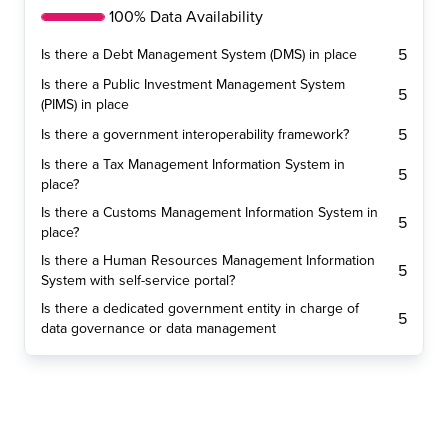
100% Data Availability
5
Is there a Debt Management System (DMS) in place
Is there a Public Investment Management System
5
(PIMS) in place
5
Is there a government interoperability framework?
Is there a Tax Management Information System in
5
place?
Is there a Customs Management Information System in
5
place?
Is there a Human Resources Management Information
5
System with self-service portal?
Is there a dedicated government entity in charge of
5
data governance or data management