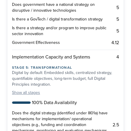
Does government have a national strategy on
5
disruptive / innovative technologies
5
Is there a GovTech / digital transformation strategy
Is there a strategy and/or program to improve public
5
sector innovation
4.12
Government Effectiveness
4
Implementation Capacity and Systems
STAGE
5
:
TRANSFORMATIONAL
Digital by default: Embedded skills, centralized strategy,
quantifiable objectives, long-term budget, full Digital
Principles integration.
Show
all stages
100% Data Availability
Does the digital strategy (identified under III01a) have
mechanisms for implementation/ operational
2.5
objectives (e.g., funding and coordination
mechanisms, monitoring and evaluation mechanisms