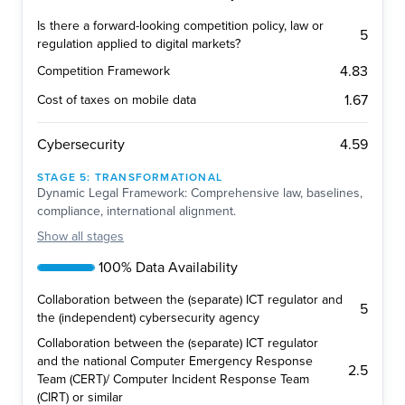
Is there a forward-looking competition policy, law or
5
regulation applied to digital markets?
4.83
Competition Framework
1.67
Cost of taxes on mobile data
4.59
Cybersecurity
STAGE
5
:
TRANSFORMATIONAL
Dynamic Legal Framework: Comprehensive law, baselines,
compliance, international alignment.
Show
all stages
100% Data Availability
Collaboration between the (separate) ICT regulator and
5
the (independent) cybersecurity agency
Collaboration between the (separate) ICT regulator
and the national Computer Emergency Response
2.5
Team (CERT)/ Computer Incident Response Team
(CIRT) or similar