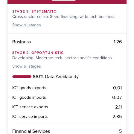
STAGE
3
:
SYSTEMATIC
Cross-sector collab: Seed financing, wide tech business.
Show
all stages
1.26
Business
STAGE
2
:
OPPORTUNISTIC
Developing: Moderate tech, sector-specific conditions.
Show
all stages
100% Data Availability
0.01
ICT goods exports
0.07
ICT goods imports
2.11
ICT service exports
2.85
ICT service imports
5
Financial Services