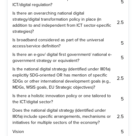
5
ICT/digital regulation?
Is there an overarching national digital
strategy/digital transformation policy in place (in
2.5
addition to and independent from ICT sector-specific
strategies)?
Is broadband considered as part of the universal
5
access/service definition?
Is there an e-gov/ digital first government/ national e-
5
government strategy or equivalent?
Is the national digital strategy (identified under III01a)
explicitly SDG-oriented OR has mention of specific
2.5
SDGs or other international development goals (e.g.,
MDGs, WSIS goals, EU Strategic objectives)?
Is there a holistic innovation policy or one tailored to
5
the ICT/digital sector?
Does the national digital strategy (identified under
2.5
III01a) include specific arrangements, mechanisms or
initiatives for multiple sectors of the economy?
5
Vision