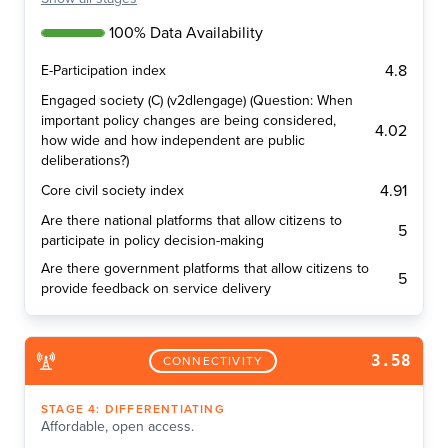
100% Data Availability
4.8
E-Participation index
Engaged society (C) (v2dlengage) (Question: When
important policy changes are being considered,
4.02
how wide and how independent are public
deliberations?)
4.91
Core civil society index
Are there national platforms that allow citizens to
5
participate in policy decision-making
Are there government platforms that allow citizens to
5
provide feedback on service delivery
3.58
CONNECTIVITY
STAGE
4
:
DIFFERENTIATING
Affordable, open access.