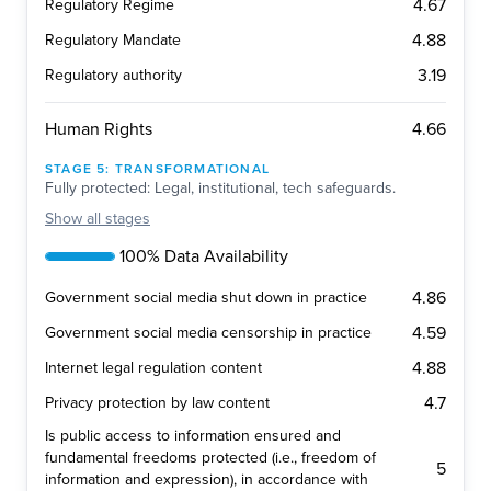
4.67
Regulatory Regime
4.88
Regulatory Mandate
3.19
Regulatory authority
4.66
Human Rights
STAGE
5
:
TRANSFORMATIONAL
Fully protected: Legal, institutional, tech safeguards.
Show
all stages
100% Data Availability
4.86
Government social media shut down in practice
4.59
Government social media censorship in practice
4.88
Internet legal regulation content
4.7
Privacy protection by law content
Is public access to information ensured and
fundamental freedoms protected (i.e., freedom of
5
information and expression), in accordance with