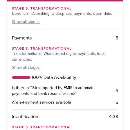
STAGE
5
:
TRANSFORMATIONAL
Beneficial ID/banking, widespread payments, open data.
Show
all stages
5
Payments
STAGE
5
:
TRANSFORMATIONAL
Transformational: Widespread digital payments, local
currencies.
Show
all stages
100% Data Availability
Is there a TSA supported by FMIS to automate
5
payments and bank reconciliations?
5
Are e-Payment services available
4.38
Identification
STAGE
5
:
TRANSFORMATIONAL