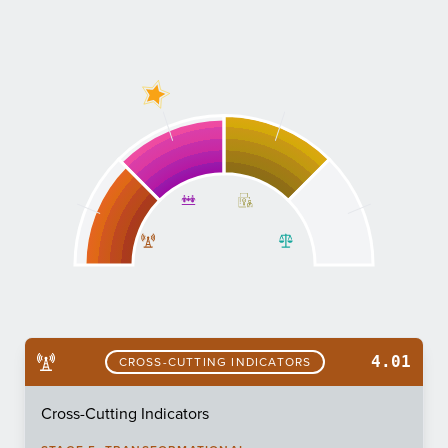
4.01
CROSS-CUTTING INDICATORS
Cross-Cutting Indicators