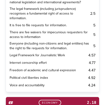
national legislation and international agreements?
The legal framework (including jurisprudence)
2.5
recognises a fundamental right of access to
information.
5
It is free to file requests for information.
There are fee waivers for impecunious requesters for
5
access to information
Everyone (including non-citizens and legal entities) has
5
the right to file requests for information.
4.57
Legal Framework for Journalistic Work
4.77
Internet censorship effort
4.47
Freedom of academic and cultural expression
4.92
Political civil liberties index
4.24
Voice and accountability
2.18
ECONOMY