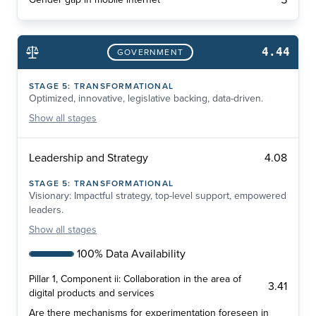
5
4.44
GOVERNMENT
STAGE
5
:
TRANSFORMATIONAL
Optimized, innovative, legislative backing, data-driven.
Show
all stages
4.08
Leadership and Strategy
STAGE
5
:
TRANSFORMATIONAL
Visionary: Impactful strategy, top-level support, empowered
leaders.
Show
all stages
100% Data Availability
Pillar 1, Component ii: Collaboration in the area of
3.41
digital products and services
Are there mechanisms for experimentation foreseen in