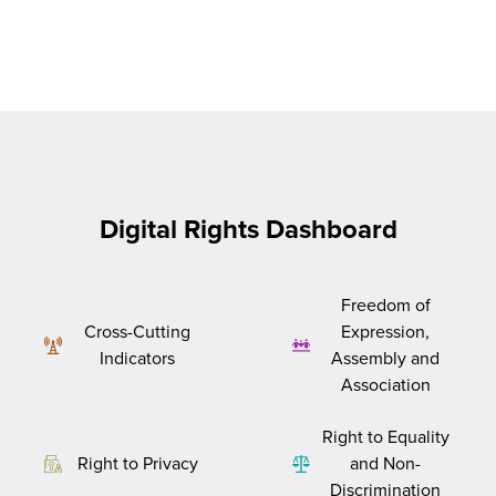
Digital Rights Dashboard
Freedom of
Cross-Cutting
Expression,
Indicators
Assembly and
Association
Right to Equality
Right to Privacy
and Non-
Discrimination