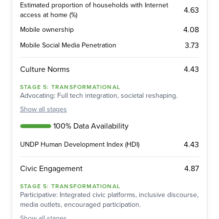
Estimated proportion of households with Internet
4.63
access at home (%)
4.08
Mobile ownership
3.73
Mobile Social Media Penetration
4.43
Culture Norms
STAGE
5
:
TRANSFORMATIONAL
Advocating: Full tech integration, societal reshaping.
Show
all stages
100% Data Availability
4.43
UNDP Human Development Index (HDI)
4.87
Civic Engagement
STAGE
5
:
TRANSFORMATIONAL
Participative: Integrated civic platforms, inclusive discourse,
media outlets, encouraged participation.
Show
all stages