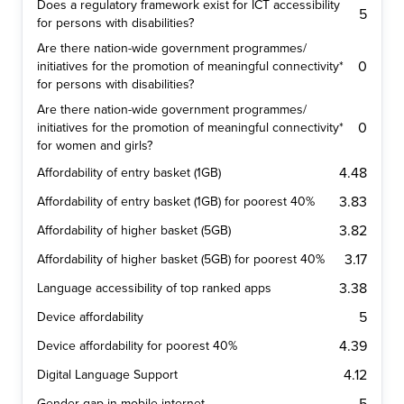
Does a regulatory framework exist for ICT accessibility
5
for persons with disabilities?
Are there nation-wide government programmes/
0
initiatives for the promotion of meaningful connectivity*
for persons with disabilities?
Are there nation-wide government programmes/
0
initiatives for the promotion of meaningful connectivity*
for women and girls?
4.48
Affordability of entry basket (1GB)
3.83
Affordability of entry basket (1GB) for poorest 40%
3.82
Affordability of higher basket (5GB)
3.17
Affordability of higher basket (5GB) for poorest 40%
3.38
Language accessibility of top ranked apps
5
Device affordability
4.39
Device affordability for poorest 40%
4.12
Digital Language Support
Gender gap in mobile internet