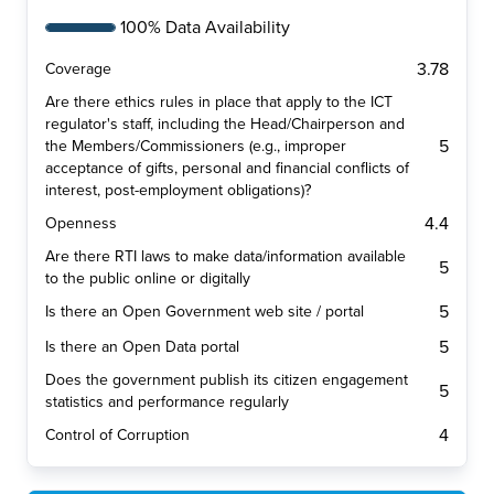
100% Data Availability
3.78
Coverage
Are there ethics rules in place that apply to the ICT
regulator's staff, including the Head/Chairperson and
5
the Members/Commissioners (e.g., improper
acceptance of gifts, personal and financial conflicts of
interest, post-employment obligations)?
4.4
Openness
Are there RTI laws to make data/information available
5
to the public online or digitally
5
Is there an Open Government web site / portal
5
Is there an Open Data portal
Does the government publish its citizen engagement
5
statistics and performance regularly
4
Control of Corruption