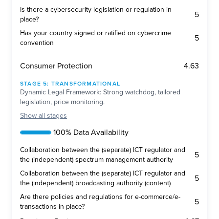
Is there a cybersecurity legislation or regulation in
5
place?
Has your country signed or ratified on cybercrime
5
convention
4.63
Consumer Protection
STAGE
5
:
TRANSFORMATIONAL
Dynamic Legal Framework: Strong watchdog, tailored
legislation, price monitoring.
Show
all stages
100% Data Availability
Collaboration between the (separate) ICT regulator and
5
the (independent) spectrum management authority
Collaboration between the (separate) ICT regulator and
5
the (independent) broadcasting authority (content)
Are there policies and regulations for e-commerce/e-
5
transactions in place?