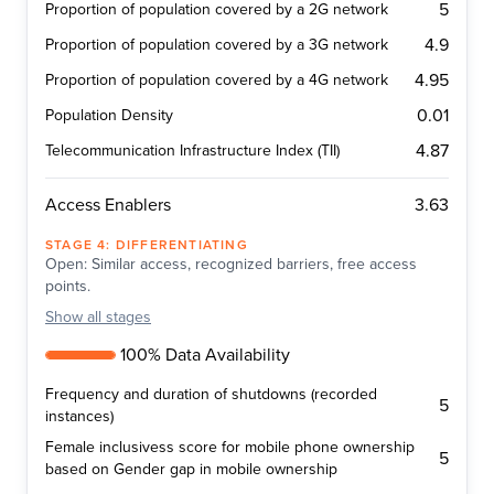
5
Proportion of population covered by a 2G network
4.9
Proportion of population covered by a 3G network
4.95
Proportion of population covered by a 4G network
0.01
Population Density
4.87
Telecommunication Infrastructure Index (TII)
3.63
Access Enablers
STAGE
4
:
DIFFERENTIATING
Open: Similar access, recognized barriers, free access
points.
Show
all stages
100% Data Availability
Frequency and duration of shutdowns (recorded
5
instances)
Female inclusivess score for mobile phone ownership
5
based on Gender gap in mobile ownership