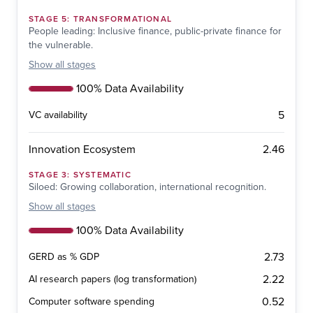
STAGE
5
:
TRANSFORMATIONAL
People leading: Inclusive finance, public-private finance for
the vulnerable.
Show
all stages
100% Data Availability
5
VC availability
2.46
Innovation Ecosystem
STAGE
3
:
SYSTEMATIC
Siloed: Growing collaboration, international recognition.
Show
all stages
100% Data Availability
2.73
GERD as % GDP
2.22
AI research papers (log transformation)
0.52
Computer software spending