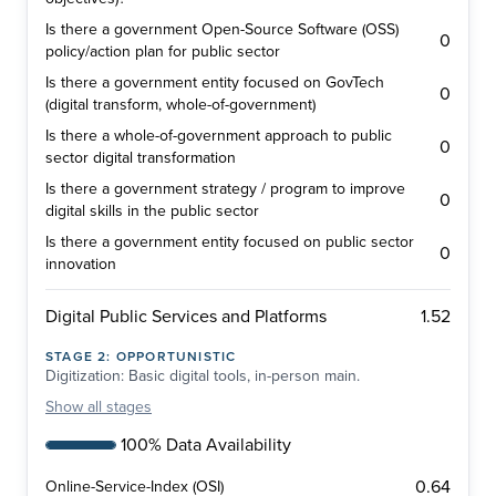
Is there a government Open-Source Software (OSS)
0
policy/action plan for public sector
Is there a government entity focused on GovTech
0
(digital transform, whole-of-government)
Is there a whole-of-government approach to public
0
sector digital transformation
Is there a government strategy / program to improve
0
digital skills in the public sector
Is there a government entity focused on public sector
0
innovation
1.52
Digital Public Services and Platforms
STAGE
2
:
OPPORTUNISTIC
Digitization: Basic digital tools, in-person main.
Show
all stages
100% Data Availability
0.64
Online-Service-Index (OSI)