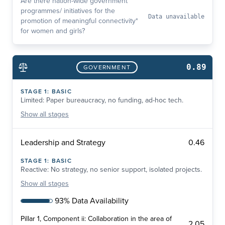
Are there nation-wide government
programmes/ initiatives for the
Data unavailable
promotion of meaningful connectivity*
for women and girls?
0.89
GOVERNMENT
STAGE
1
:
BASIC
Limited: Paper bureaucracy, no funding, ad-hoc tech.
Show
all stages
0.46
Leadership and Strategy
STAGE
1
:
BASIC
Reactive: No strategy, no senior support, isolated projects.
Show
all stages
93% Data Availability
Pillar 1, Component ii: Collaboration in the area of
2.05