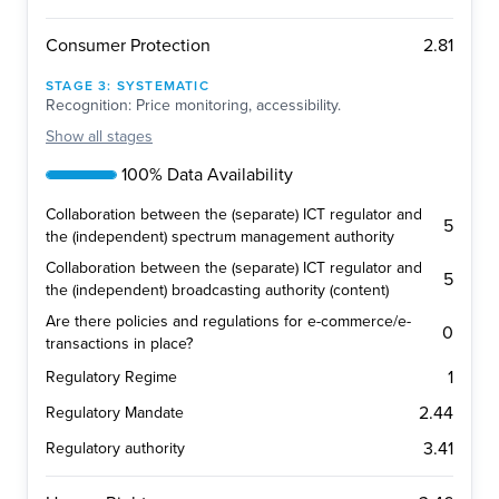
2.81
Consumer Protection
STAGE
3
:
SYSTEMATIC
Recognition: Price monitoring, accessibility.
Show
all stages
100% Data Availability
Collaboration between the (separate) ICT regulator and
5
the (independent) spectrum management authority
Collaboration between the (separate) ICT regulator and
5
the (independent) broadcasting authority (content)
Are there policies and regulations for e-commerce/e-
0
transactions in place?
1
Regulatory Regime
2.44
Regulatory Mandate
3.41
Regulatory authority