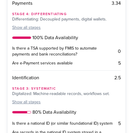
3.34
Payments
STAGE
4
:
DIFFERENTIATING
Differentiating: Decoupled payments, digital wallets.
Show
all stages
100% Data Availability
Is there a TSA supported by FMIS to automate
0
payments and bank reconciliations?
5
Are e-Payment services available
2.5
Identification
STAGE
3
:
SYSTEMATIC
Digitalized: Machine-readable records, workflows set.
Show
all stages
80% Data Availability
5
Is there a national ID (or similar foundational ID) system
Are records in the national ID system stored in a