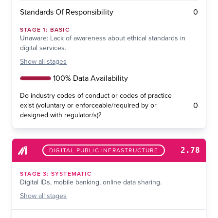
0
Standards Of Responsibility
STAGE
1
:
BASIC
Unaware: Lack of awareness about ethical standards in
digital services.
Show
all stages
100% Data Availability
Do industry codes of conduct or codes of practice
0
exist (voluntary or enforceable/required by or
designed with regulator/s)?
2.78
DIGITAL PUBLIC INFRASTRUCTURE
STAGE
3
:
SYSTEMATIC
Digital IDs, mobile banking, online data sharing.
Show
all stages