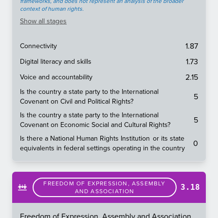
frameworks, and does not represent an analysis of the broader
context of human rights.
Show
all stages
1.87
Connectivity
1.73
Digital literacy and skills
2.15
Voice and accountability
Is the country a state party to the International
5
Covenant on Civil and Political Rights?
Is the country a state party to the International
5
Covenant on Economic Social and Cultural Rights?
Is there a National Human Rights Institution or its state
0
equivalents in federal settings operating in the country
FREEDOM OF EXPRESSION, ASSEMBLY
3.18
AND ASSOCIATION
Freedom of Expression, Assembly and Association