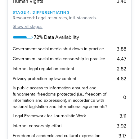
3.46
Human Rights
STAGE
4
:
DIFFERENTIATING
Resourced: Legal resources, intl. standards.
Show
all stages
72% Data Availability
3.88
Government social media shut down in practice
4.47
Government social media censorship in practice
2.82
Internet legal regulation content
4.62
Privacy protection by law content
Is public access to information ensured and
fundamental freedoms protected (i.e., freedom of
0
information and expression), in accordance with
national legislation and international agreements?
3.11
Legal Framework for Journalistic Work
3.92
Internet censorship effort
3.17
Freedom of academic and cultural expression