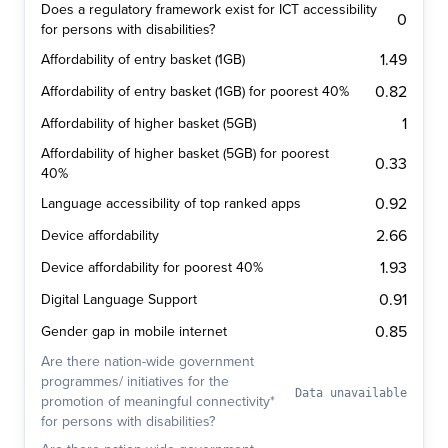
Does a regulatory framework exist for ICT accessibility
0
for persons with disabilities?
1.49
Affordability of entry basket (1GB)
0.82
Affordability of entry basket (1GB) for poorest 40%
1
Affordability of higher basket (5GB)
Affordability of higher basket (5GB) for poorest
0.33
40%
0.92
Language accessibility of top ranked apps
2.66
Device affordability
1.93
Device affordability for poorest 40%
0.91
Digital Language Support
0.85
Gender gap in mobile internet
Are there nation-wide government
programmes/ initiatives for the
Data unavailable
promotion of meaningful connectivity*
for persons with disabilities?