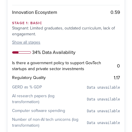
0.59
Innovation Ecosystem
STAGE
1
:
BASIC
Stagnant: Limited graduates, outdated curriculum, lack of
engagement.
Show
all stages
34% Data Availability
Is there a government policy to support GovTech
0
startups and private sector investments
1.17
Regulatory Quality
GERD as % GDP
Data unavailable
AI research papers (log
Data unavailable
transformation)
Computer software spending
Data unavailable
Number of non-AI tech unicorns (log
Data unavailable
transformation)