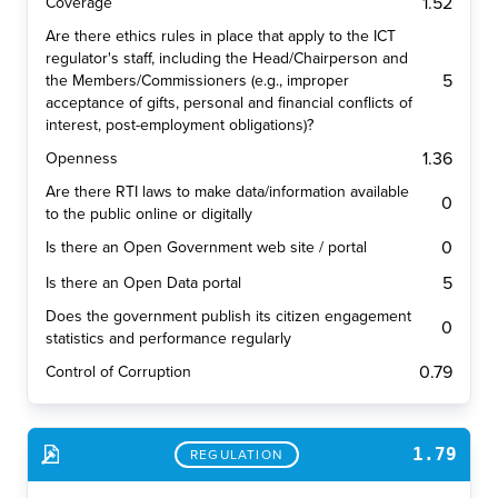
1.52
Coverage
Are there ethics rules in place that apply to the ICT
regulator's staff, including the Head/Chairperson and
5
the Members/Commissioners (e.g., improper
acceptance of gifts, personal and financial conflicts of
interest, post-employment obligations)?
1.36
Openness
Are there RTI laws to make data/information available
0
to the public online or digitally
0
Is there an Open Government web site / portal
5
Is there an Open Data portal
Does the government publish its citizen engagement
0
statistics and performance regularly
0.79
Control of Corruption
1.79
REGULATION