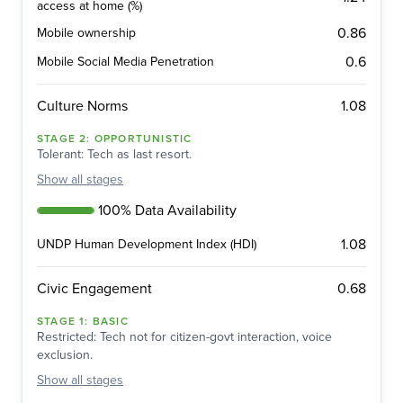
access at home (%)
0.86
Mobile ownership
0.6
Mobile Social Media Penetration
1.08
Culture Norms
STAGE
2
:
OPPORTUNISTIC
Tolerant: Tech as last resort.
Show
all stages
100% Data Availability
1.08
UNDP Human Development Index (HDI)
0.68
Civic Engagement
STAGE
1
:
BASIC
Restricted: Tech not for citizen-govt interaction, voice
exclusion.
Show
all stages