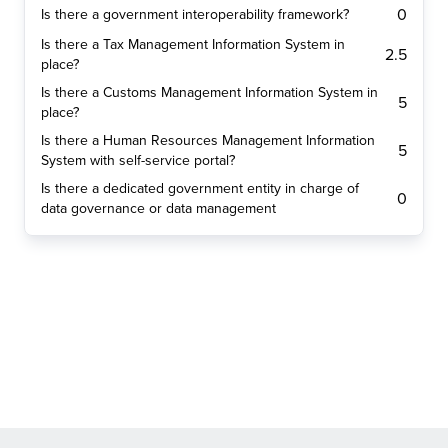
0
Is there a government interoperability framework?
Is there a Tax Management Information System in
2.5
place?
Is there a Customs Management Information System in
5
place?
Is there a Human Resources Management Information
5
System with self-service portal?
Is there a dedicated government entity in charge of
0
data governance or data management