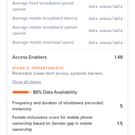
Average fixed broadband upload
Data unavailable
speeds
Average mobile broadband latency
Data unavailable
Average mobile broadband upload
Data unavailable
speeds
Average mobile download speed
Data unavailable
1.48
Access Enablers
STAGE
2
:
OPPORTUNISTIC
Restricted: Lower tech access, systemic barriers.
Show
all stages
86% Data Availability
Frequency and duration of shutdowns (recorded
5
instances)
Female inclusivess score for mobile phone
1.5
ownership based on Gender gap in mobile
ownership