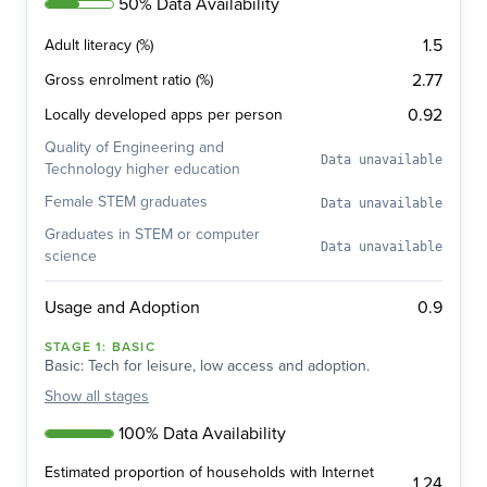
50% Data Availability
1.5
Adult literacy (%)
2.77
Gross enrolment ratio (%)
0.92
Locally developed apps per person
Quality of Engineering and
Data unavailable
Technology higher education
Female STEM graduates
Data unavailable
Graduates in STEM or computer
Data unavailable
science
0.9
Usage and Adoption
STAGE
1
:
BASIC
Basic: Tech for leisure, low access and adoption.
Show
all stages
100% Data Availability
Estimated proportion of households with Internet
1.24