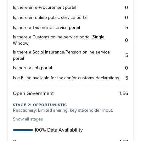
0
Is there an e-Procurement portal
0
Is there an online public service portal
5
Is there a Tax online service portal
Is there a Customs online service portal (Single
0
Window)
Is there a Social Insurance/Pension online service
5
portal
0
Is there a Job portal
5
Is e-Filing available for tax and/or customs declarations
1.56
Open Government
STAGE
2
:
OPPORTUNISTIC
Reactionary: Limited sharing, key stakeholder input.
Show
all stages
100% Data Availability