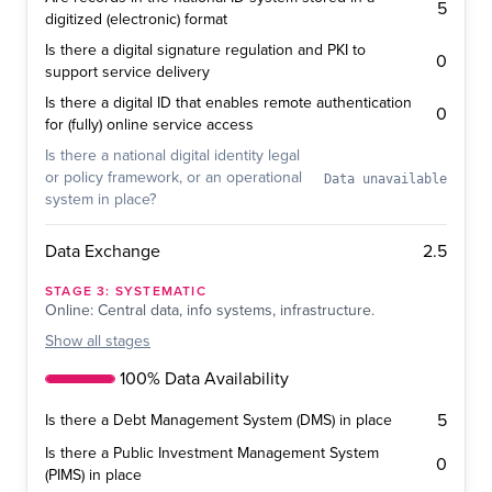
5
digitized (electronic) format
Is there a digital signature regulation and PKI to
0
support service delivery
Is there a digital ID that enables remote authentication
0
for (fully) online service access
Is there a national digital identity legal
or policy framework, or an operational
Data unavailable
system in place?
2.5
Data Exchange
STAGE
3
:
SYSTEMATIC
Online: Central data, info systems, infrastructure.
Show
all stages
100% Data Availability
5
Is there a Debt Management System (DMS) in place
Is there a Public Investment Management System
0
(PIMS) in place