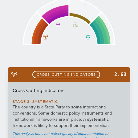
2.63
CROSS-CUTTING INDICATORS
Cross-Cutting Indicators
STAGE
3
:
SYSTEMATIC
The country is a State Party to
some
international
conventions.
Some
domestic policy instruments and
institutional frameworks are in place. A
systematic
framework is likely to support their implementation.
This analysis does not reflect quality of implementation or