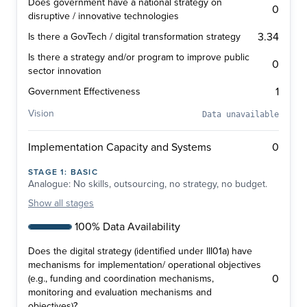
Does government have a national strategy on
0
disruptive / innovative technologies
3.34
Is there a GovTech / digital transformation strategy
Is there a strategy and/or program to improve public
0
sector innovation
1
Government Effectiveness
Vision
Data unavailable
0
Implementation Capacity and Systems
STAGE
1
:
BASIC
Analogue: No skills, outsourcing, no strategy, no budget.
Show
all stages
100% Data Availability
Does the digital strategy (identified under III01a) have
mechanisms for implementation/ operational objectives
0
(e.g., funding and coordination mechanisms,
monitoring and evaluation mechanisms and
objectives)?