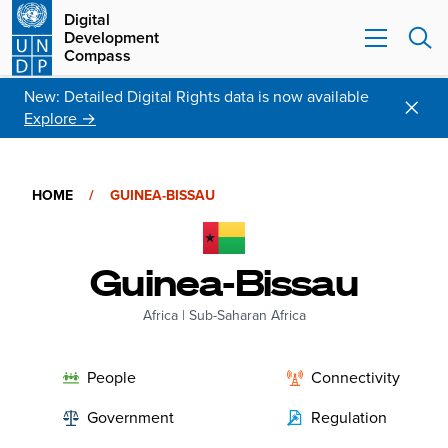
Digital
Development
Compass
New: Detailed Digital Rights data is now available
Explore →
HOME
/
GUINEA-BISSAU
Guinea-Bissau
Africa
|
Sub-Saharan Africa
People
Connectivity
Government
Regulation