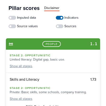
Pillar scores
Disclaimer
Imputed data
Indicators
Source values
Sources
1.1
PEOPLE
STAGE
2
:
OPPORTUNISTIC
Limited literacy: Digital gap, basic use.
Show
all stages
1.73
Skills and Literacy
STAGE
2
:
OPPORTUNISTIC
Private: Basic skills, some schools, company training.
Show
all stages