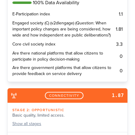
100% Data Availability
1.1
E-Participation index
Engaged society (C) (v2dlengage) (Question: When
1.81
important policy changes are being considered, how
wide and how independent are public deliberations?)
3.3
Core civil society index
Are there national platforms that allow citizens to
0
participate in policy decision-making
Are there government platforms that allow citizens to
0
provide feedback on service delivery
1.87
CONNECTIVITY
STAGE
2
:
OPPORTUNISTIC
Basic quality, limited access.
Show
all stages