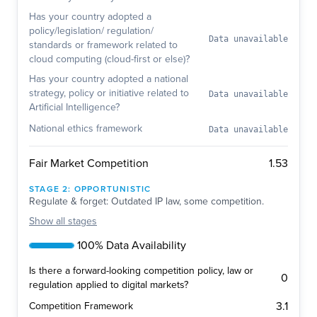
Has your country adopted a
policy/legislation/ regulation/
Data unavailable
standards or framework related to
cloud computing (cloud-first or else)?
Has your country adopted a national
strategy, policy or initiative related to
Data unavailable
Artificial Intelligence?
National ethics framework
Data unavailable
1.53
Fair Market Competition
STAGE
2
:
OPPORTUNISTIC
Regulate & forget: Outdated IP law, some competition.
Show
all stages
100% Data Availability
Is there a forward-looking competition policy, law or
0
regulation applied to digital markets?
3.1
Competition Framework