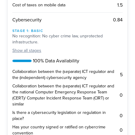
1.5
Cost of taxes on mobile data
0.84
Cybersecurity
STAGE
1
:
BASIC
No recognition: No cyber crime law, unprotected
infrastructure.
Show
all stages
100% Data Availability
Collaboration between the (separate) ICT regulator and
5
the (independent) cybersecurity agency
Collaboration between the (separate) ICT regulator and
the national Computer Emergency Response Team
0
(CERT)/ Computer Incident Response Team (CIRT) or
similar
Is there a cybersecurity legislation or regulation in
0
place?
Has your country signed or ratified on cybercrime
0
convention