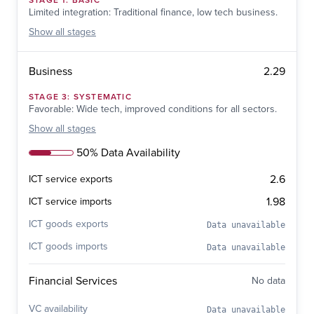
STAGE
1
:
BASIC
Limited integration: Traditional finance, low tech business.
Show
all stages
2.29
Business
STAGE
3
:
SYSTEMATIC
Favorable: Wide tech, improved conditions for all sectors.
Show
all stages
50% Data Availability
2.6
ICT service exports
1.98
ICT service imports
ICT goods exports
Data unavailable
ICT goods imports
Data unavailable
Financial Services
No data
VC availability
Data unavailable