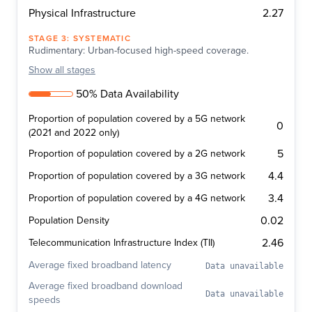
2.27
Physical Infrastructure
STAGE
3
:
SYSTEMATIC
Rudimentary: Urban-focused high-speed coverage.
Show
all stages
50% Data Availability
Proportion of population covered by a 5G network
0
(2021 and 2022 only)
5
Proportion of population covered by a 2G network
4.4
Proportion of population covered by a 3G network
3.4
Proportion of population covered by a 4G network
0.02
Population Density
2.46
Telecommunication Infrastructure Index (TII)
Average fixed broadband latency
Data unavailable
Average fixed broadband download
Data unavailable
speeds