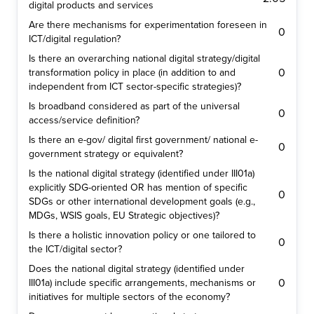
digital products and services
Are there mechanisms for experimentation foreseen in
0
ICT/digital regulation?
Is there an overarching national digital strategy/digital
0
transformation policy in place (in addition to and
independent from ICT sector-specific strategies)?
Is broadband considered as part of the universal
0
access/service definition?
Is there an e-gov/ digital first government/ national e-
0
government strategy or equivalent?
Is the national digital strategy (identified under III01a)
explicitly SDG-oriented OR has mention of specific
0
SDGs or other international development goals (e.g.,
MDGs, WSIS goals, EU Strategic objectives)?
Is there a holistic innovation policy or one tailored to
0
the ICT/digital sector?
Does the national digital strategy (identified under
0
III01a) include specific arrangements, mechanisms or
initiatives for multiple sectors of the economy?