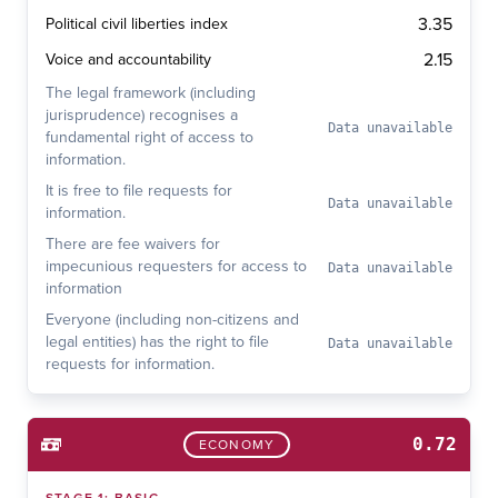
3.35
Political civil liberties index
2.15
Voice and accountability
The legal framework (including
jurisprudence) recognises a
Data unavailable
fundamental right of access to
information.
It is free to file requests for
Data unavailable
information.
There are fee waivers for
impecunious requesters for access to
Data unavailable
information
Everyone (including non-citizens and
legal entities) has the right to file
Data unavailable
requests for information.
0.72
ECONOMY