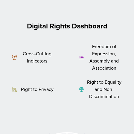
Digital Rights Dashboard
Freedom of
Cross-Cutting
Expression,
Indicators
Assembly and
Association
Right to Equality
Right to Privacy
and Non-
Discrimination