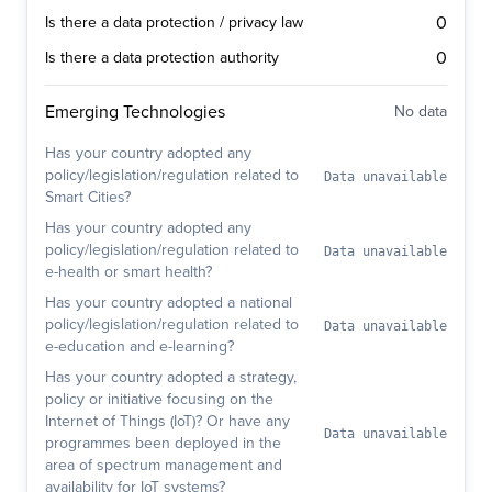
0
Is there a data protection / privacy law
0
Is there a data protection authority
Emerging Technologies
No data
Has your country adopted any
policy/legislation/regulation related to
Data unavailable
Smart Cities?
Has your country adopted any
policy/legislation/regulation related to
Data unavailable
e-health or smart health?
Has your country adopted a national
policy/legislation/regulation related to
Data unavailable
e-education and e-learning?
Has your country adopted a strategy,
policy or initiative focusing on the
Internet of Things (IoT)? Or have any
Data unavailable
programmes been deployed in the
area of spectrum management and
availability for IoT systems?