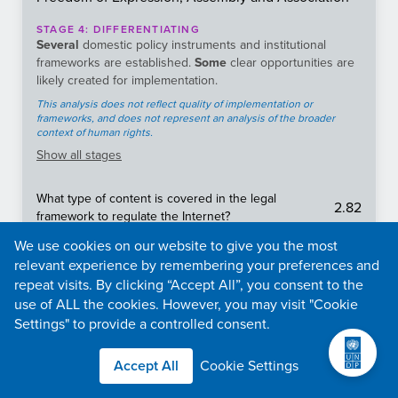
STAGE
4
:
DIFFERENTIATING
Several
domestic policy instruments and institutional
frameworks are established.
Some
clear opportunities are
likely created for implementation.
This analysis does not reflect quality of implementation or
frameworks, and does not represent an analysis of the broader
context of human rights.
Show
all stages
What type of content is covered in the legal
2.82
framework to regulate the Internet?
What is the frequency and duration of internet
We use cookies on our website to give you the most
5
shutdowns
relevant experience by remembering your preferences and
Is there an effective legal framework protecting the
repeat visits. By clicking “Accept All”, you consent to the
3.11
freedom of the media and press?
use of ALL the cookies. However, you may visit "Cookie
Settings" to provide a controlled consent.
To what extent is content (e.g., news media, social
4.47
media, messaging apps, VPNs) censored in a
country?
Accept All
Cookie Settings
Does the constitution, specific laws, binding legal
5