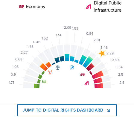
Digital Public
Economy
Infrastructure
2.09
1.53
0.84
1.56
1.52
2.81
0.46
1.48
3.46
2.27
2.29
0.68
0.59
1.08
3.34
0.9
2.5
1.73
2.5
JUMP TO DIGITAL RIGHTS DASHBOARD