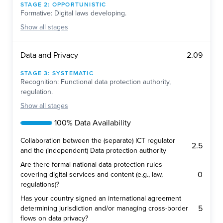
STAGE
2
:
OPPORTUNISTIC
Formative: Digital laws developing.
Show
all stages
2.09
Data and Privacy
STAGE
3
:
SYSTEMATIC
Recognition: Functional data protection authority,
regulation.
Show
all stages
100% Data Availability
Collaboration between the (separate) ICT regulator
2.5
and the (independent) Data protection authority
Are there formal national data protection rules
0
covering digital services and content (e.g., law,
regulations)?
Has your country signed an international agreement
5
determining jurisdiction and/or managing cross-border
flows on data privacy?