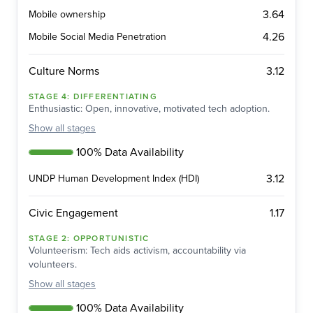
3.64
Mobile ownership
4.26
Mobile Social Media Penetration
3.12
Culture Norms
STAGE
4
:
DIFFERENTIATING
Enthusiastic: Open, innovative, motivated tech adoption.
Show
all stages
100% Data Availability
3.12
UNDP Human Development Index (HDI)
1.17
Civic Engagement
STAGE
2
:
OPPORTUNISTIC
Volunteerism: Tech aids activism, accountability via
volunteers.
Show
all stages
100% Data Availability