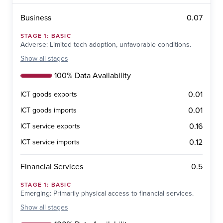
0.07
Business
STAGE
1
:
BASIC
Adverse: Limited tech adoption, unfavorable conditions.
Show
all stages
100% Data Availability
0.01
ICT goods exports
0.01
ICT goods imports
0.16
ICT service exports
0.12
ICT service imports
0.5
Financial Services
STAGE
1
:
BASIC
Emerging: Primarily physical access to financial services.
Show
all stages