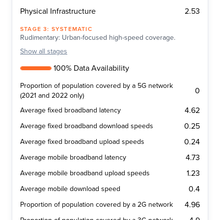
2.53
Physical Infrastructure
STAGE
3
:
SYSTEMATIC
Rudimentary: Urban-focused high-speed coverage.
Show
all stages
100% Data Availability
Proportion of population covered by a 5G network
0
(2021 and 2022 only)
4.62
Average fixed broadband latency
0.25
Average fixed broadband download speeds
0.24
Average fixed broadband upload speeds
4.73
Average mobile broadband latency
1.23
Average mobile broadband upload speeds
0.4
Average mobile download speed
4.96
Proportion of population covered by a 2G network