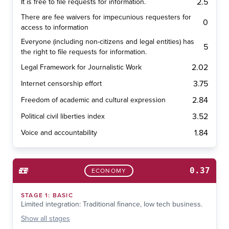
2.5
It is free to file requests for information.
There are fee waivers for impecunious requesters for
0
access to information
Everyone (including non-citizens and legal entities) has
5
the right to file requests for information.
2.02
Legal Framework for Journalistic Work
3.75
Internet censorship effort
2.84
Freedom of academic and cultural expression
3.52
Political civil liberties index
1.84
Voice and accountability
0.37
ECONOMY
STAGE
1
:
BASIC
Limited integration: Traditional finance, low tech business.
Show
all stages