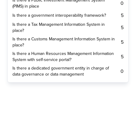
Is there a Public Investment Management System
0
(PIMS) in place
5
Is there a government interoperability framework?
Is there a Tax Management Information System in
5
place?
Is there a Customs Management Information System in
5
place?
Is there a Human Resources Management Information
5
System with self-service portal?
Is there a dedicated government entity in charge of
0
data governance or data management