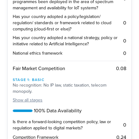
programmes been deployed in the area of spectrum
management and availability for IoT systems?
Has your country adopted a policy/legislation/
0
regulation/ standards or framework related to cloud
computing (cloud-first or else)?
Has your country adopted a national strategy, policy or
0
initiative related to Artificial Intelligence?
0
National ethics framework
0.08
Fair Market Competition
STAGE
1
:
BASIC
No recognition: No IP law, static taxation, telecom
monopoly.
Show
all stages
100% Data Availability
Is there a forward-looking competition policy, law or
0
regulation applied to digital markets?
0.24
Competition Framework