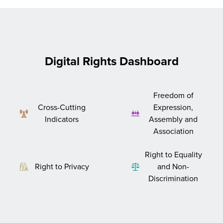
Digital Rights Dashboard
Freedom of
Cross-Cutting
Expression,
Indicators
Assembly and
Association
Right to Equality
Right to Privacy
and Non-
Discrimination