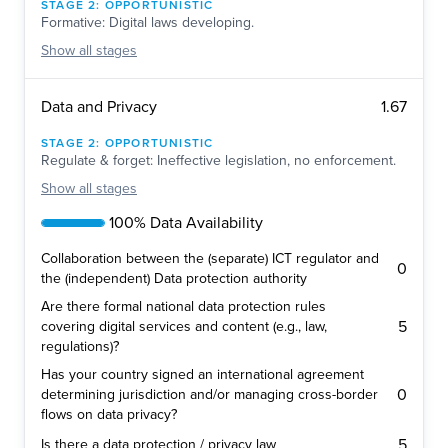
STAGE
2
:
OPPORTUNISTIC
Formative: Digital laws developing.
Show
all stages
1.67
Data and Privacy
STAGE
2
:
OPPORTUNISTIC
Regulate & forget: Ineffective legislation, no enforcement.
Show
all stages
100% Data Availability
Collaboration between the (separate) ICT regulator and
0
the (independent) Data protection authority
Are there formal national data protection rules
5
covering digital services and content (e.g., law,
regulations)?
Has your country signed an international agreement
0
determining jurisdiction and/or managing cross-border
flows on data privacy?
5
Is there a data protection / privacy law