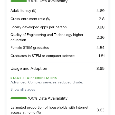
100% Data Availability
4.69
Adult literacy (%)
2.8
Gross enrolment ratio (%)
3.98
Locally developed apps per person
Quality of Engineering and Technology higher
2.36
education
4.54
Female STEM graduates
1.81
Graduates in STEM or computer science
3.85
Usage and Adoption
STAGE
4
:
DIFFERENTIATING
Advanced: Complex services, reduced divide.
Show
all stages
100% Data Availability
Estimated proportion of households with Internet
3.63
access at home (%)