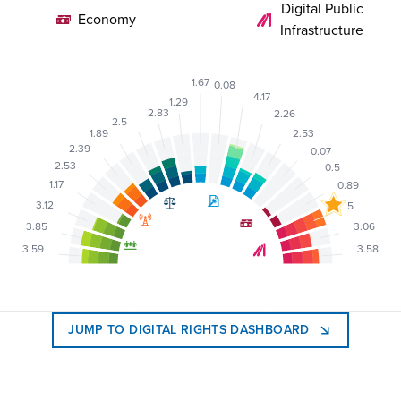
Digital Public
Economy
Infrastructure
1.67
0.08
4.17
1.29
2.83
2.26
2.5
2.53
1.89
2.39
0.07
2.53
0.5
1.17
0.89
3.12
5
3.85
3.06
3.59
3.58
JUMP TO DIGITAL RIGHTS DASHBOARD