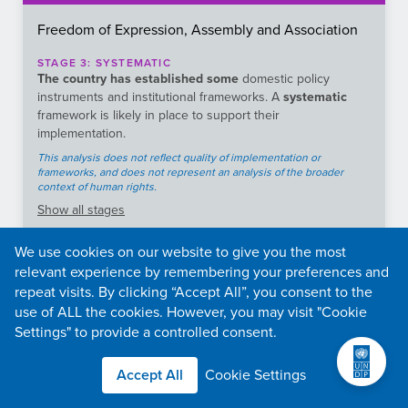
Freedom of Expression, Assembly and Association
STAGE
3
:
SYSTEMATIC
The country has established some
domestic policy
instruments and institutional frameworks. A
systematic
framework is likely in place to support their
implementation.
This analysis does not reflect quality of implementation or
frameworks, and does not represent an analysis of the broader
context of human rights.
Show
all stages
We use cookies on our website to give you the most
What type of content is covered in the legal
2.59
relevant experience by remembering your preferences and
framework to regulate the Internet?
repeat visits. By clicking “Accept All”, you consent to the
What is the frequency and duration of internet
3.64
use of ALL the cookies. However, you may visit "Cookie
shutdowns
Settings" to provide a controlled consent.
2.5
It is free to file requests for information.
Is there an effective legal framework protecting the
Accept All
Cookie Settings
2.02
freedom of the media and press?