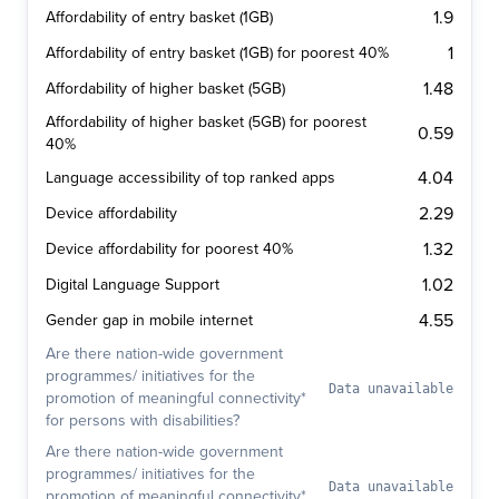
1.9
Affordability of entry basket (1GB)
1
Affordability of entry basket (1GB) for poorest 40%
1.48
Affordability of higher basket (5GB)
Affordability of higher basket (5GB) for poorest
0.59
40%
4.04
Language accessibility of top ranked apps
2.29
Device affordability
1.32
Device affordability for poorest 40%
1.02
Digital Language Support
4.55
Gender gap in mobile internet
Are there nation-wide government
programmes/ initiatives for the
Data unavailable
promotion of meaningful connectivity*
for persons with disabilities?
Are there nation-wide government
programmes/ initiatives for the
Data unavailable
promotion of meaningful connectivity*