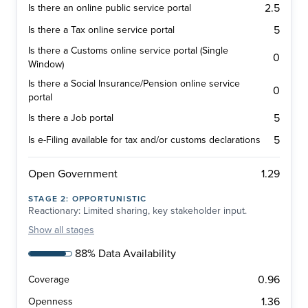
2.5
Is there an online public service portal
5
Is there a Tax online service portal
Is there a Customs online service portal (Single
0
Window)
Is there a Social Insurance/Pension online service
0
portal
5
Is there a Job portal
5
Is e-Filing available for tax and/or customs declarations
1.29
Open Government
STAGE
2
:
OPPORTUNISTIC
Reactionary: Limited sharing, key stakeholder input.
Show
all stages
88% Data Availability
0.96
Coverage
1.36
Openness