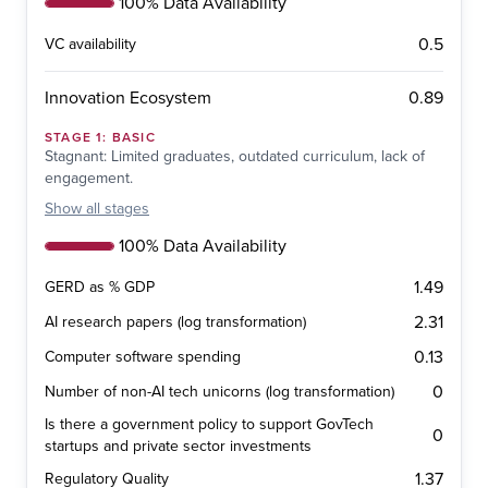
100% Data Availability
0.5
VC availability
0.89
Innovation Ecosystem
STAGE
1
:
BASIC
Stagnant: Limited graduates, outdated curriculum, lack of
engagement.
Show
all stages
100% Data Availability
1.49
GERD as % GDP
2.31
AI research papers (log transformation)
0.13
Computer software spending
0
Number of non-AI tech unicorns (log transformation)
Is there a government policy to support GovTech
0
startups and private sector investments
1.37
Regulatory Quality