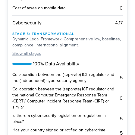
0
Cost of taxes on mobile data
4.17
Cybersecurity
STAGE
5
:
TRANSFORMATIONAL
Dynamic Legal Framework: Comprehensive law, baselines,
compliance, international alignment.
Show
all stages
100% Data Availability
Collaboration between the (separate) ICT regulator and
5
the (independent) cybersecurity agency
Collaboration between the (separate) ICT regulator and
the national Computer Emergency Response Team
0
(CERT)/ Computer Incident Response Team (CIRT) or
similar
Is there a cybersecurity legislation or regulation in
5
place?
Has your country signed or ratified on cybercrime
5