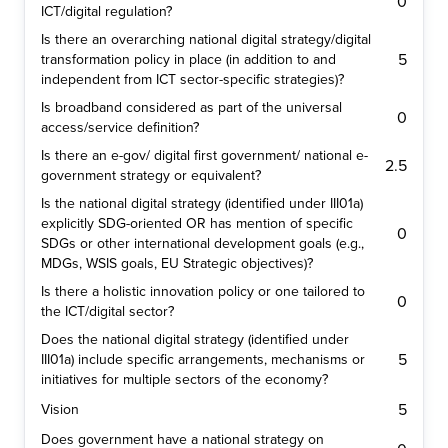
0
ICT/digital regulation?
Is there an overarching national digital strategy/digital
5
transformation policy in place (in addition to and
independent from ICT sector-specific strategies)?
Is broadband considered as part of the universal
0
access/service definition?
Is there an e-gov/ digital first government/ national e-
2.5
government strategy or equivalent?
Is the national digital strategy (identified under III01a)
explicitly SDG-oriented OR has mention of specific
0
SDGs or other international development goals (e.g.,
MDGs, WSIS goals, EU Strategic objectives)?
Is there a holistic innovation policy or one tailored to
0
the ICT/digital sector?
Does the national digital strategy (identified under
5
III01a) include specific arrangements, mechanisms or
initiatives for multiple sectors of the economy?
5
Vision
Does government have a national strategy on