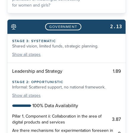
for women and girls?
2.13
GOVERNMENT
STAGE
3
:
SYSTEMATIC
Shared vision, limited funds, strategic planning.
Show
all stages
1.89
Leadership and Strategy
STAGE
2
:
OPPORTUNISTIC
Informal: Scattered support, no national framework.
Show
all stages
100% Data Availability
Pillar 1, Component ii: Collaboration in the area of
3.87
digital products and services
Are there mechanisms for experimentation foreseen in