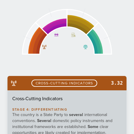
3.32
CROSS-CUTTING INDICATORS
Cross-Cutting Indicators
STAGE
4
:
DIFFERENTIATING
The country is a State Party to
several
international
conventions.
Several
domestic policy instruments and
institutional frameworks are established.
Some
clear
opportunities are likely created for implementation.