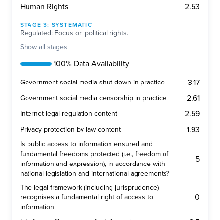
2.53
Human Rights
STAGE
3
:
SYSTEMATIC
Regulated: Focus on political rights.
Show
all stages
100% Data Availability
3.17
Government social media shut down in practice
2.61
Government social media censorship in practice
2.59
Internet legal regulation content
1.93
Privacy protection by law content
Is public access to information ensured and
fundamental freedoms protected (i.e., freedom of
5
information and expression), in accordance with
national legislation and international agreements?
The legal framework (including jurisprudence)
0
recognises a fundamental right of access to
information.