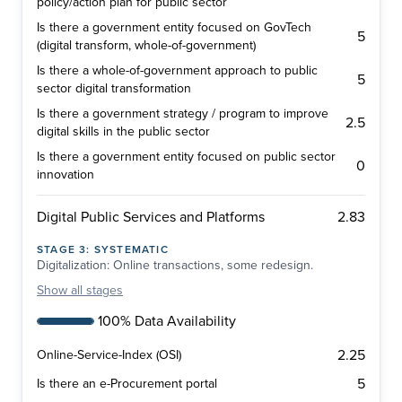
policy/action plan for public sector
Is there a government entity focused on GovTech
5
(digital transform, whole-of-government)
Is there a whole-of-government approach to public
5
sector digital transformation
Is there a government strategy / program to improve
2.5
digital skills in the public sector
Is there a government entity focused on public sector
0
innovation
2.83
Digital Public Services and Platforms
STAGE
3
:
SYSTEMATIC
Digitalization: Online transactions, some redesign.
Show
all stages
100% Data Availability
2.25
Online-Service-Index (OSI)
5
Is there an e-Procurement portal