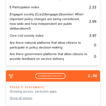
2.33
E-Participation index
Engaged society (C) (v2dlengage) (Question: When
important policy changes are being considered,
2.99
how wide and how independent are public
deliberations?)
3.97
Core civil society index
Are there national platforms that allow citizens to
0
participate in policy decision-making
Are there government platforms that allow citizens to
0
provide feedback on service delivery
2.46
CONNECTIVITY
STAGE
3
:
SYSTEMATIC
Growing access, exclusion gaps.
Show
all stages