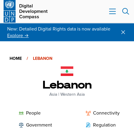
Digital
Development
Compass
New: Detailed Digital Rights data is now available
Explore →
HOME
/
LEBANON
Lebanon
Asia
|
Western Asia
People
Connectivity
Government
Regulation