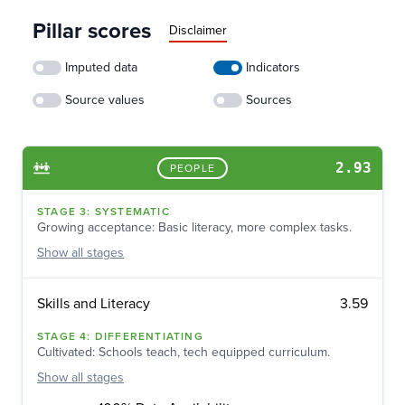
Pillar scores
Disclaimer
Imputed data
Indicators
Source values
Sources
2.93
PEOPLE
STAGE
3
:
SYSTEMATIC
Growing acceptance: Basic literacy, more complex tasks.
Show
all stages
3.59
Skills and Literacy
STAGE
4
:
DIFFERENTIATING
Cultivated: Schools teach, tech equipped curriculum.
Show
all stages