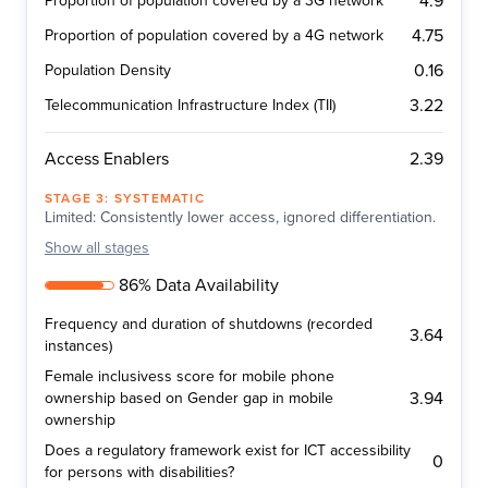
4.9
Proportion of population covered by a 3G network
4.75
Proportion of population covered by a 4G network
0.16
Population Density
3.22
Telecommunication Infrastructure Index (TII)
2.39
Access Enablers
STAGE
3
:
SYSTEMATIC
Limited: Consistently lower access, ignored differentiation.
Show
all stages
86% Data Availability
Frequency and duration of shutdowns (recorded
3.64
instances)
Female inclusivess score for mobile phone
3.94
ownership based on Gender gap in mobile
ownership
Does a regulatory framework exist for ICT accessibility
0
for persons with disabilities?