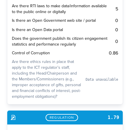
Are there RTI laws to make data/information available
5
to the public online or digitally
0
Is there an Open Government web site / portal
0
Is there an Open Data portal
Does the government publish its citizen engagement
0
statistics and performance regularly
0.86
Control of Corruption
Are there ethics rules in place that
apply to the ICT regulator's staff,
including the Head/Chairperson and
the Members/Commissioners (e.g.,
Data unavailable
improper acceptance of gifts, personal
and financial conflicts of interest, post-
employment obligations)?
1.79
REGULATION