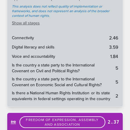
This analysis does not reflect quality of implementation or
frameworks, and does not represent an analysis of the broader
context of human rights.
Show
all stages
2.46
Connectivity
3.59
Digital literacy and skills
1.84
Voice and accountability
Is the country a state party to the International
5
Covenant on Civil and Political Rights?
Is the country a state party to the International
5
Covenant on Economic Social and Cultural Rights?
Is there a National Human Rights Institution or its state
2
equivalents in federal settings operating in the country
FREEDOM OF EXPRESSION, ASSEMBLY
2.37
AND ASSOCIATION