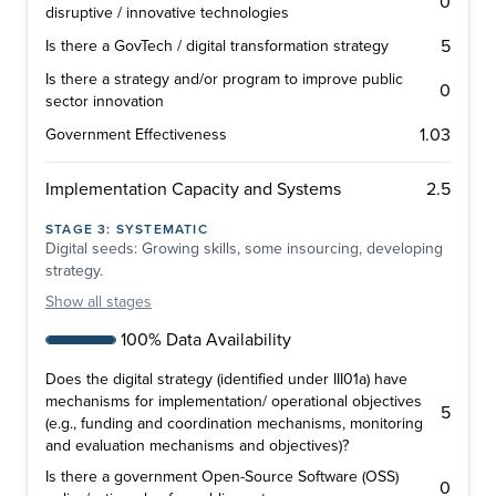
0
disruptive / innovative technologies
5
Is there a GovTech / digital transformation strategy
Is there a strategy and/or program to improve public
0
sector innovation
1.03
Government Effectiveness
2.5
Implementation Capacity and Systems
STAGE
3
:
SYSTEMATIC
Digital seeds: Growing skills, some insourcing, developing
strategy.
Show
all stages
100% Data Availability
Does the digital strategy (identified under III01a) have
mechanisms for implementation/ operational objectives
5
(e.g., funding and coordination mechanisms, monitoring
and evaluation mechanisms and objectives)?
Is there a government Open-Source Software (OSS)
0