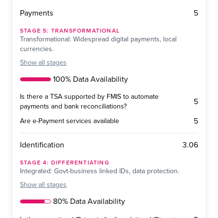
5
Payments
STAGE
5
:
TRANSFORMATIONAL
Transformational: Widespread digital payments, local
currencies.
Show
all stages
100% Data Availability
Is there a TSA supported by FMIS to automate
5
payments and bank reconciliations?
5
Are e-Payment services available
3.06
Identification
STAGE
4
:
DIFFERENTIATING
Integrated: Govt-business linked IDs, data protection.
Show
all stages
80% Data Availability