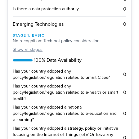
0
Is there a data protection authority
0
Emerging Technologies
STAGE
1
:
BASIC
No recognition: Tech not policy consideration.
Show
all stages
100% Data Availability
Has your country adopted any
0
policy/legislation/regulation related to Smart Cities?
Has your country adopted any
0
policy/legislation/regulation related to e-health or smart
health?
Has your country adopted a national
0
policy/legislation/regulation related to e-education and
e-learning?
Has your country adopted a strategy, policy or initiative
focusing on the Internet of Things (IoT)? Or have any
0