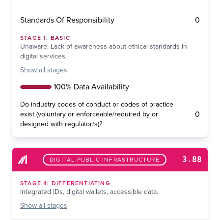
0
Standards Of Responsibility
STAGE
1
:
BASIC
Unaware: Lack of awareness about ethical standards in
digital services.
Show
all stages
100% Data Availability
Do industry codes of conduct or codes of practice
0
exist (voluntary or enforceable/required by or
designed with regulator/s)?
3.88
DIGITAL PUBLIC INFRASTRUCTURE
STAGE
4
:
DIFFERENTIATING
Integrated IDs, digital wallets, accessible data.
Show
all stages