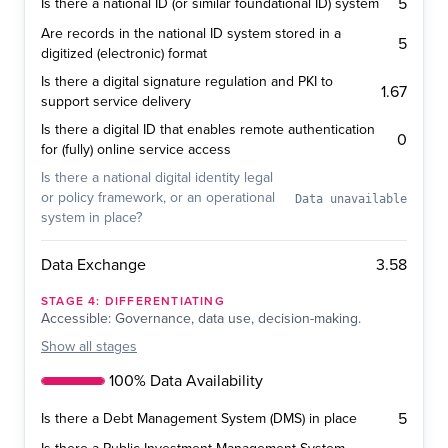
5
Is there a national ID (or similar foundational ID) system
Are records in the national ID system stored in a
5
digitized (electronic) format
Is there a digital signature regulation and PKI to
1.67
support service delivery
Is there a digital ID that enables remote authentication
0
for (fully) online service access
Is there a national digital identity legal
or policy framework, or an operational
Data unavailable
system in place?
3.58
Data Exchange
STAGE
4
:
DIFFERENTIATING
Accessible: Governance, data use, decision-making.
Show
all stages
100% Data Availability
5
Is there a Debt Management System (DMS) in place