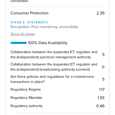
convention
2.26
Consumer Protection
STAGE
3
:
SYSTEMATIC
Recognition: Price monitoring, accessibility.
Show
all stages
100% Data Availability
Collaboration between the (separate) ICT regulator and
5
the (independent) spectrum management authority
Collaboration between the (separate) ICT regulator and
0
the (independent) broadcasting authority (content)
Are there policies and regulations for e-commerce/e-
5
transactions in place?
1.17
Regulatory Regime
1.93
Regulatory Mandate
0.46
Regulatory authority