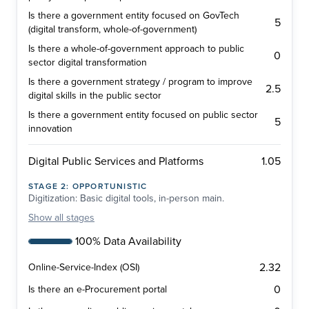
Is there a government entity focused on GovTech
5
(digital transform, whole-of-government)
Is there a whole-of-government approach to public
0
sector digital transformation
Is there a government strategy / program to improve
2.5
digital skills in the public sector
Is there a government entity focused on public sector
5
innovation
1.05
Digital Public Services and Platforms
STAGE
2
:
OPPORTUNISTIC
Digitization: Basic digital tools, in-person main.
Show
all stages
100% Data Availability
2.32
Online-Service-Index (OSI)
0
Is there an e-Procurement portal