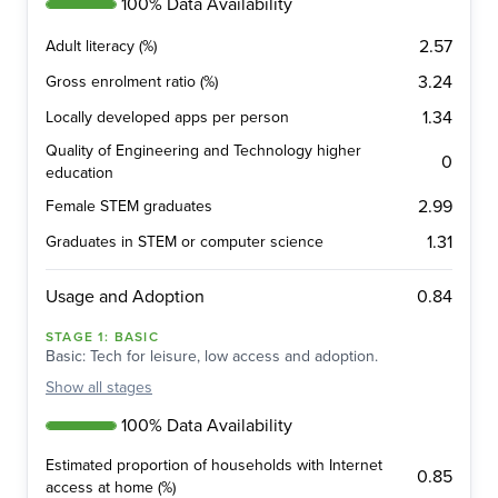
100% Data Availability
2.57
Adult literacy (%)
3.24
Gross enrolment ratio (%)
1.34
Locally developed apps per person
Quality of Engineering and Technology higher
0
education
2.99
Female STEM graduates
1.31
Graduates in STEM or computer science
0.84
Usage and Adoption
STAGE
1
:
BASIC
Basic: Tech for leisure, low access and adoption.
Show
all stages
100% Data Availability
Estimated proportion of households with Internet
0.85
access at home (%)