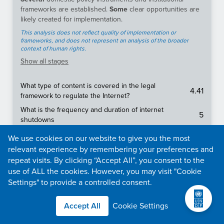
frameworks are established.
Some
clear opportunities are
likely created for implementation.
This analysis does not reflect quality of implementation or
frameworks, and does not represent an analysis of the broader
context of human rights.
Show
all stages
What type of content is covered in the legal
4.41
framework to regulate the Internet?
What is the frequency and duration of internet
5
shutdowns
5
It is free to file requests for information.
We use cookies on our website to give you the most
relevant experience by remembering your preferences and
Is there an effective legal framework protecting the
3.31
freedom of the media and press?
repeat visits. By clicking “Accept All”, you consent to the
use of ALL the cookies. However, you may visit "Cookie
To what extent is content (e.g., news media, social
Settings" to provide a controlled consent.
4.06
media, messaging apps, VPNs) censored in a
country?
Accept All
Cookie Settings
Everyone (including non-citizens and legal entities)
2.5
has the right to file requests for information.