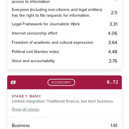
access to information
Everyone (including non-citizens and legal entities)
2.5
has the right to file requests for information.
3.31
Legal Framework for Journalistic Work
4.06
Internet censorship effort
3.64
Freedom of academic and cultural expression
4.48
Political civil liberties index
2.76
Voice and accountability
0.72
ECONOMY
STAGE
1
:
BASIC
Limited integration: Traditional finance, low tech business.
Show
all stages
1.61
Business