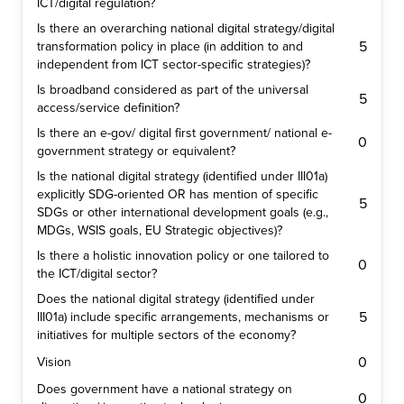
ICT/digital regulation?
Is there an overarching national digital strategy/digital
5
transformation policy in place (in addition to and
independent from ICT sector-specific strategies)?
Is broadband considered as part of the universal
5
access/service definition?
Is there an e-gov/ digital first government/ national e-
0
government strategy or equivalent?
Is the national digital strategy (identified under III01a)
explicitly SDG-oriented OR has mention of specific
5
SDGs or other international development goals (e.g.,
MDGs, WSIS goals, EU Strategic objectives)?
Is there a holistic innovation policy or one tailored to
0
the ICT/digital sector?
Does the national digital strategy (identified under
5
III01a) include specific arrangements, mechanisms or
initiatives for multiple sectors of the economy?
0
Vision
Does government have a national strategy on
0