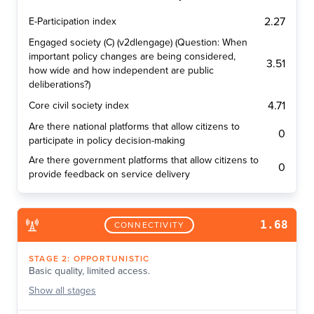
2.27
E-Participation index
Engaged society (C) (v2dlengage) (Question: When
important policy changes are being considered,
3.51
how wide and how independent are public
deliberations?)
4.71
Core civil society index
Are there national platforms that allow citizens to
0
participate in policy decision-making
Are there government platforms that allow citizens to
0
provide feedback on service delivery
1.68
CONNECTIVITY
STAGE
2
:
OPPORTUNISTIC
Basic quality, limited access.
Show
all stages