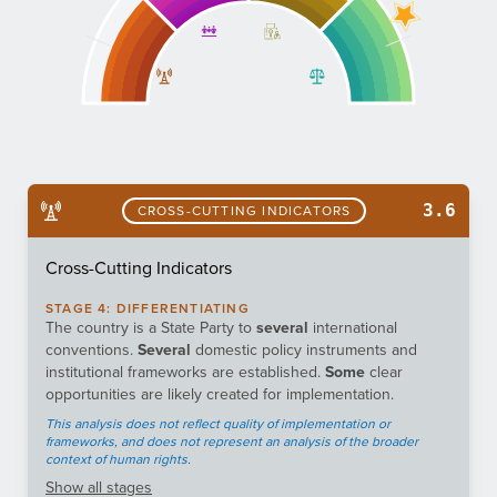
3.6
CROSS-CUTTING INDICATORS
Cross-Cutting Indicators
STAGE
4
:
DIFFERENTIATING
The country is a State Party to
several
international
conventions.
Several
domestic policy instruments and
institutional frameworks are established.
Some
clear
opportunities are likely created for implementation.
This analysis does not reflect quality of implementation or
frameworks, and does not represent an analysis of the broader
context of human rights.
Show
all stages