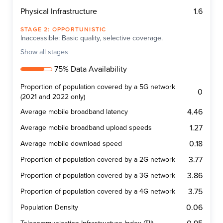
1.6
Physical Infrastructure
STAGE
2
:
OPPORTUNISTIC
Inaccessible: Basic quality, selective coverage.
Show
all stages
75% Data Availability
Proportion of population covered by a 5G network
0
(2021 and 2022 only)
4.46
Average mobile broadband latency
1.27
Average mobile broadband upload speeds
0.18
Average mobile download speed
3.77
Proportion of population covered by a 2G network
3.86
Proportion of population covered by a 3G network
3.75
Proportion of population covered by a 4G network
0.06
Population Density