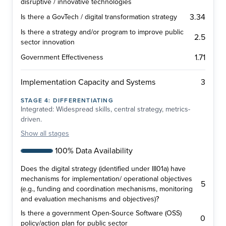
disruptive / innovative technologies
3.34
Is there a GovTech / digital transformation strategy
Is there a strategy and/or program to improve public
2.5
sector innovation
1.71
Government Effectiveness
3
Implementation Capacity and Systems
STAGE
4
:
DIFFERENTIATING
Integrated: Widespread skills, central strategy, metrics-
driven.
Show
all stages
100% Data Availability
Does the digital strategy (identified under III01a) have
mechanisms for implementation/ operational objectives
5
(e.g., funding and coordination mechanisms, monitoring
and evaluation mechanisms and objectives)?
Is there a government Open-Source Software (OSS)
0
policy/action plan for public sector