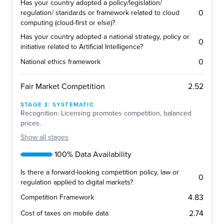
Has your country adopted a policy/legislation/
0
regulation/ standards or framework related to cloud
computing (cloud-first or else)?
Has your country adopted a national strategy, policy or
0
initiative related to Artificial Intelligence?
0
National ethics framework
2.52
Fair Market Competition
STAGE
3
:
SYSTEMATIC
Recognition: Licensing promotes competition, balanced
prices.
Show
all stages
100% Data Availability
Is there a forward-looking competition policy, law or
0
regulation applied to digital markets?
4.83
Competition Framework
2.74
Cost of taxes on mobile data