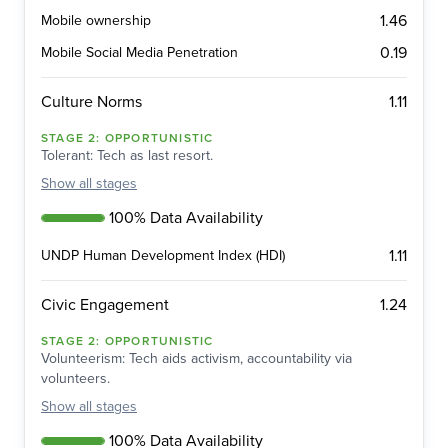
1.46
Mobile ownership
0.19
Mobile Social Media Penetration
1.11
Culture Norms
STAGE
2
:
OPPORTUNISTIC
Tolerant: Tech as last resort.
Show
all stages
100% Data Availability
1.11
UNDP Human Development Index (HDI)
1.24
Civic Engagement
STAGE
2
:
OPPORTUNISTIC
Volunteerism: Tech aids activism, accountability via
volunteers.
Show
all stages
100% Data Availability