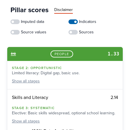
Pillar scores
Disclaimer
Imputed data
Indicators
Source values
Sources
1.33
PEOPLE
STAGE
2
:
OPPORTUNISTIC
Limited literacy: Digital gap, basic use.
Show
all stages
2.14
Skills and Literacy
STAGE
3
:
SYSTEMATIC
Elective: Basic skills widespread, optional school learning.
Show
all stages