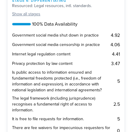
STAGE
4
:
DIFFERENTIATING
Resourced: Legal resources, intl. standards.
Show
all stages
100% Data Availability
4.92
Government social media shut down in practice
4.06
Government social media censorship in practice
4.41
Internet legal regulation content
3.47
Privacy protection by law content
Is public access to information ensured and
fundamental freedoms protected (i.e., freedom of
5
information and expression), in accordance with
national legislation and international agreements?
The legal framework (including jurisprudence)
2.5
recognises a fundamental right of access to
information.
5
It is free to file requests for information.
There are fee waivers for impecunious requesters for
0