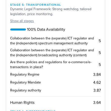
STAGE
5
:
TRANSFORMATIONAL
Dynamic Legal Framework: Strong watchdog, tailored
legislation, price monitoring.
Show
all stages
100% Data Availability
Collaboration between the (separate) ICT regulator and
5
the (independent) spectrum management authority
Collaboration between the (separate) ICT regulator and
5
the (independent) broadcasting authority (content)
Are there policies and regulations for e-commerce/e-
5
transactions in place?
3.84
Regulatory Regime
4.62
Regulatory Mandate
3.87
Regulatory authority
3.64
Human Rights