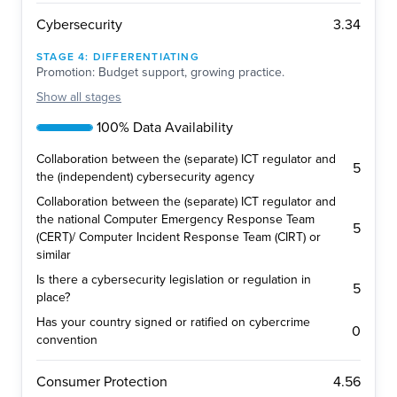
3.34
Cybersecurity
STAGE
4
:
DIFFERENTIATING
Promotion: Budget support, growing practice.
Show
all stages
100% Data Availability
Collaboration between the (separate) ICT regulator and
5
the (independent) cybersecurity agency
Collaboration between the (separate) ICT regulator and
the national Computer Emergency Response Team
5
(CERT)/ Computer Incident Response Team (CIRT) or
similar
Is there a cybersecurity legislation or regulation in
5
place?
Has your country signed or ratified on cybercrime
0
convention
4.56
Consumer Protection