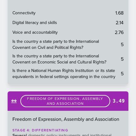
1.68
Connectivity
2.14
Digital literacy and skills
2.76
Voice and accountability
Is the country a state party to the International
5
Covenant on Civil and Political Rights?
Is the country a state party to the International
5
Covenant on Economic Social and Cultural Rights?
Is there a National Human Rights Institution or its state
5
equivalents in federal settings operating in the country
FREEDOM OF EXPRESSION, ASSEMBLY
3.49
AND ASSOCIATION
Freedom of Expression, Assembly and Association
STAGE
4
:
DIFFERENTIATING
Several
domestic policy instruments and institutional