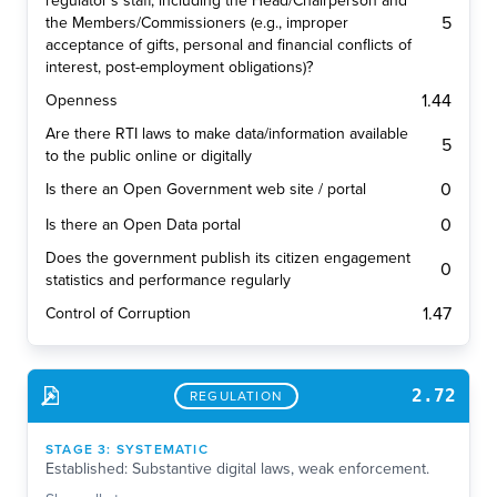
regulator's staff, including the Head/Chairperson and
5
the Members/Commissioners (e.g., improper
acceptance of gifts, personal and financial conflicts of
interest, post-employment obligations)?
1.44
Openness
Are there RTI laws to make data/information available
5
to the public online or digitally
0
Is there an Open Government web site / portal
0
Is there an Open Data portal
Does the government publish its citizen engagement
0
statistics and performance regularly
1.47
Control of Corruption
2.72
REGULATION
STAGE
3
:
SYSTEMATIC
Established: Substantive digital laws, weak enforcement.