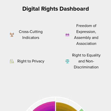
Digital Rights Dashboard
Freedom of
Cross-Cutting
Expression,
Indicators
Assembly and
Association
Right to Equality
Right to Privacy
and Non-
Discrimination