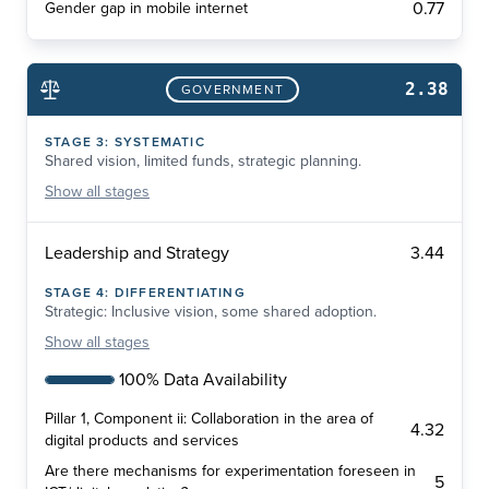
0.77
Gender gap in mobile internet
2.38
GOVERNMENT
STAGE
3
:
SYSTEMATIC
Shared vision, limited funds, strategic planning.
Show
all stages
3.44
Leadership and Strategy
STAGE
4
:
DIFFERENTIATING
Strategic: Inclusive vision, some shared adoption.
Show
all stages
100% Data Availability
Pillar 1, Component ii: Collaboration in the area of
4.32
digital products and services
Are there mechanisms for experimentation foreseen in
5