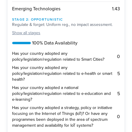
1.43
Emerging Technologies
STAGE
2
:
OPPORTUNISTIC
Regulate & forget: Uniform reg., no impact assessment.
Show
all stages
100% Data Availability
Has your country adopted any
0
policy/legislation/regulation related to Smart Cities?
Has your country adopted any
5
policy/legislation/regulation related to e-health or smart
health?
Has your country adopted a national
5
policy/legislation/regulation related to e-education and
e-learning?
Has your country adopted a strategy, policy or initiative
focusing on the Internet of Things (IoT)? Or have any
0
programmes been deployed in the area of spectrum
management and availability for IoT systems?