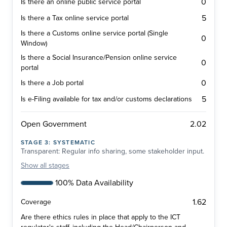
0
Is there an online public service portal
5
Is there a Tax online service portal
Is there a Customs online service portal (Single
0
Window)
Is there a Social Insurance/Pension online service
0
portal
0
Is there a Job portal
5
Is e-Filing available for tax and/or customs declarations
2.02
Open Government
STAGE
3
:
SYSTEMATIC
Transparent: Regular info sharing, some stakeholder input.
Show
all stages
100% Data Availability
1.62
Coverage
Are there ethics rules in place that apply to the ICT