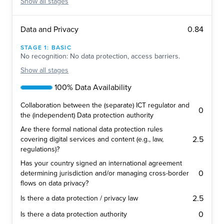
Show
all stages
0.84
Data and Privacy
STAGE
1
:
BASIC
No recognition: No data protection, access barriers.
Show
all stages
100% Data Availability
Collaboration between the (separate) ICT regulator and
0
the (independent) Data protection authority
Are there formal national data protection rules
2.5
covering digital services and content (e.g., law,
regulations)?
Has your country signed an international agreement
0
determining jurisdiction and/or managing cross-border
flows on data privacy?
2.5
Is there a data protection / privacy law
0
Is there a data protection authority