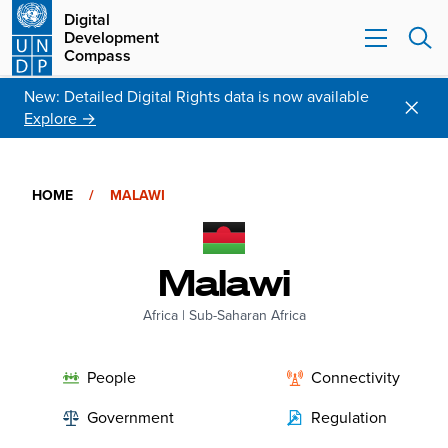
Digital
Development
Compass
New: Detailed Digital Rights data is now available
Explore →
HOME
/
MALAWI
Malawi
Africa
|
Sub-Saharan Africa
People
Connectivity
Government
Regulation