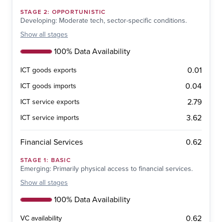
STAGE
2
:
OPPORTUNISTIC
Developing: Moderate tech, sector-specific conditions.
Show
all stages
100% Data Availability
0.01
ICT goods exports
0.04
ICT goods imports
2.79
ICT service exports
3.62
ICT service imports
0.62
Financial Services
STAGE
1
:
BASIC
Emerging: Primarily physical access to financial services.
Show
all stages
100% Data Availability
0.62
VC availability