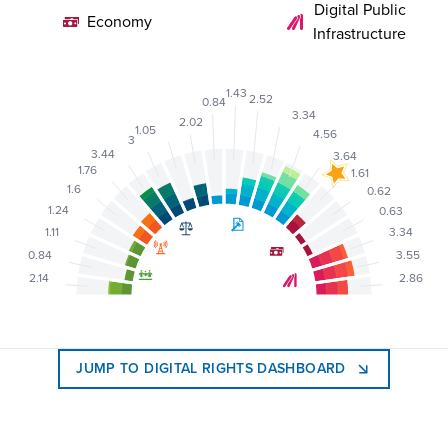
Digital Public
Economy
Infrastructure
1.43
2.52
0.84
3.34
2.02
1.05
4.56
3
3.44
3.64
1.76
1.61
1.6
0.62
1.24
0.63
1.11
3.34
0.84
3.55
2.14
2.86
JUMP TO DIGITAL RIGHTS DASHBOARD