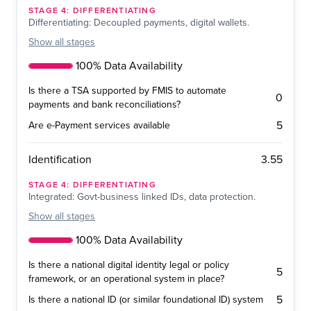
STAGE
4
:
DIFFERENTIATING
Differentiating: Decoupled payments, digital wallets.
Show
all stages
100% Data Availability
Is there a TSA supported by FMIS to automate
0
payments and bank reconciliations?
5
Are e-Payment services available
3.55
Identification
STAGE
4
:
DIFFERENTIATING
Integrated: Govt-business linked IDs, data protection.
Show
all stages
100% Data Availability
Is there a national digital identity legal or policy
5
framework, or an operational system in place?
5
Is there a national ID (or similar foundational ID) system