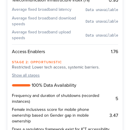
0.95
Telecommunication Infrastructure Index (TII)
Average fixed broadband latency
Data unavailable
Average fixed broadband download
Data unavailable
speeds
Average fixed broadband upload
Data unavailable
speeds
1.76
Access Enablers
STAGE
2
:
OPPORTUNISTIC
Restricted: Lower tech access, systemic barriers.
Show
all stages
100% Data Availability
Frequency and duration of shutdowns (recorded
5
instances)
Female inclusivess score for mobile phone
3.47
ownership based on Gender gap in mobile
ownership
Does a regulatory framework exist for ICT accessibility