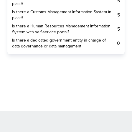
5
place?
Is there a Customs Management Information System in
5
place?
Is there a Human Resources Management Information
5
System with self-service portal?
Is there a dedicated government entity in charge of
0
data governance or data management