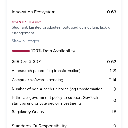
0.63
Innovation Ecosystem
STAGE
1
:
BASIC
Stagnant: Limited graduates, outdated curriculum, lack of
engagement.
Show
all stages
100% Data Availability
0.62
GERD as % GDP
1.21
AI research papers (log transformation)
0.14
Computer software spending
0
Number of non-AI tech unicorns (log transformation)
Is there a government policy to support GovTech
0
startups and private sector investments
1.8
Regulatory Quality
0
Standards Of Responsibility