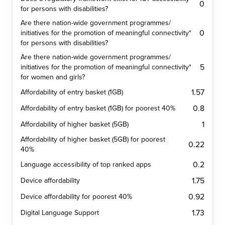
0
for persons with disabilities?
Are there nation-wide government programmes/
0
initiatives for the promotion of meaningful connectivity*
for persons with disabilities?
Are there nation-wide government programmes/
5
initiatives for the promotion of meaningful connectivity*
for women and girls?
1.57
Affordability of entry basket (1GB)
0.8
Affordability of entry basket (1GB) for poorest 40%
1
Affordability of higher basket (5GB)
Affordability of higher basket (5GB) for poorest
0.22
40%
0.2
Language accessibility of top ranked apps
1.75
Device affordability
0.92
Device affordability for poorest 40%
1.73
Digital Language Support