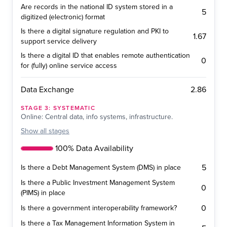
Are records in the national ID system stored in a
5
digitized (electronic) format
Is there a digital signature regulation and PKI to
1.67
support service delivery
Is there a digital ID that enables remote authentication
0
for (fully) online service access
2.86
Data Exchange
STAGE
3
:
SYSTEMATIC
Online: Central data, info systems, infrastructure.
Show
all stages
100% Data Availability
5
Is there a Debt Management System (DMS) in place
Is there a Public Investment Management System
0
(PIMS) in place
0
Is there a government interoperability framework?
Is there a Tax Management Information System in