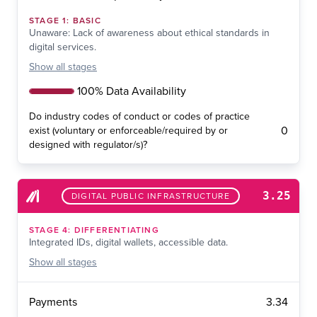
STAGE
1
:
BASIC
Unaware: Lack of awareness about ethical standards in
digital services.
Show
all stages
100% Data Availability
Do industry codes of conduct or codes of practice
0
exist (voluntary or enforceable/required by or
designed with regulator/s)?
3.25
DIGITAL PUBLIC INFRASTRUCTURE
STAGE
4
:
DIFFERENTIATING
Integrated IDs, digital wallets, accessible data.
Show
all stages
3.34
Payments