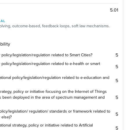
5.01
NAL
lving, outcome-based, feedback loops, soft law mechanisms.
ility
5
olicy/legislation/regulation related to Smart Cities?
olicy/legislation/regulation related to e-health or smart
5
ional policy/legislation/regulation related to e-education and
5
ategy, policy or initiative focusing on the Internet of Things
5
es been deployed in the area of spectrum management and
icy/legislation/ regulation/ standards or framework related to
5
 else)?
nal strategy, policy or initiative related to Artificial
5