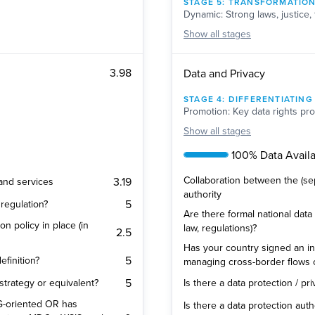
STAGE
5
:
TRANSFORMATIO
Dynamic: Strong laws, justice, 
Show
all stages
3.98
Data and Privacy
STAGE
4
:
DIFFERENTIATING
Promotion: Key data rights pro
Show
all stages
100% Data Availab
Collaboration between the (se
3.19
 and services
authority
5
regulation?
Are there formal national data 
on policy in place (in
law, regulations)?
2.5
Has your country signed an in
5
efinition?
managing cross-border flows 
5
 strategy or equivalent?
Is there a data protection / pr
SDG-oriented OR has
Is there a data protection auth