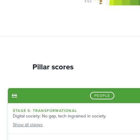
4.52
Pillar scores
PEOPLE
STAGE
5
:
TRANSFORMATIONAL
Digital society: No gap, tech ingrained in society.
Show
all stages