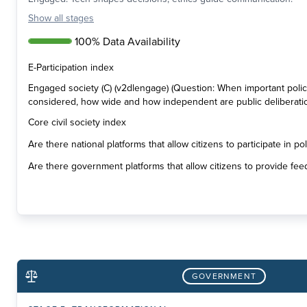
Show
all stages
100% Data Availability
E-Participation index
Engaged society (C) (v2dlengage) (Question: When important poli
considered, how wide and how independent are public deliberati
Core civil society index
Are there national platforms that allow citizens to participate in p
Are there government platforms that allow citizens to provide fee
GOVERNMENT