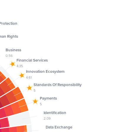
rotection
an Rights
2
Business
0.56
Financial Services
4.35
Innovation Ecosystem
4.61
Standards Of Responsibility
5
Payments
5
Identification
2.09
Data Exchange