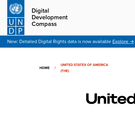
Digital
Development
Compass
New: Detailed Digital Rights data is now available
Explore →
UNITED STATES OF AMERICA
HOME
/
(THE)
United