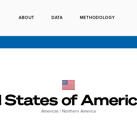
ABOUT
DATA
METHODOLOGY
 States of Americ
Americas
|
Northern America