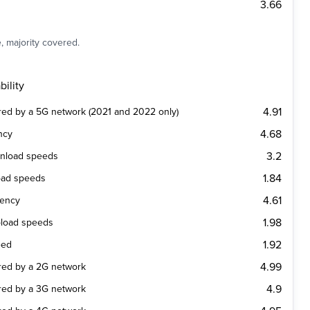
3.66
, majority covered.
ility
4.91
ered by a 5G network (2021 and 2022 only)
4.68
ncy
3.2
wnload speeds
1.84
oad speeds
4.61
tency
1.98
pload speeds
1.92
eed
4.99
ered by a 2G network
4.9
ered by a 3G network