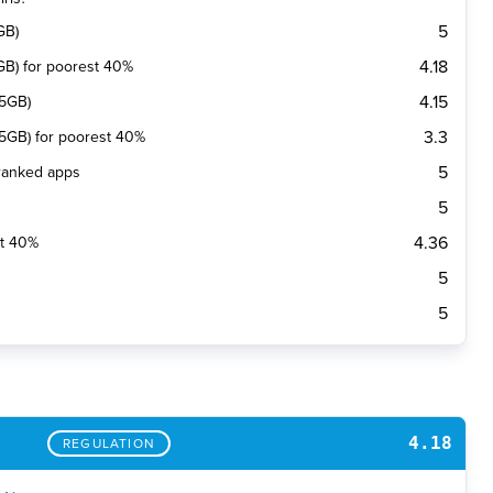
5
GB)
4.18
(1GB) for poorest 40%
4.15
(5GB)
3.3
 (5GB) for poorest 40%
5
 ranked apps
5
4.36
st 40%
5
5
4.18
REGULATION