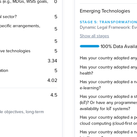
0
s (e.g., MDGs, WSIS goals,
Emerging Technologies
5
al sector?
STAGE
5
:
TRANSFORMATIO
 specific arrangements,
Dynamic Legal Framework: Evo
5
Show
all stages
5
100% Data Availab
5
ive technologies
Has your country adopted any p
3.34
Has your country adopted any p
5
ation
health?
4.02
Has your country adopted a nat
e-learning?
4.5
Has your country adopted a str
(IoT)? Or have any programm
availability for IoT systems?
ble objectives, long-term
Has your country adopted a pol
cloud computing (cloud-first or
Has your country adopted a natio