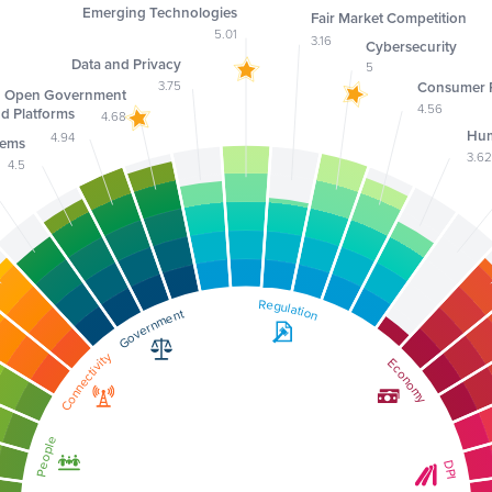
Emerging Technologies
Fair Market Competition
5.01
3.16
Cybersecurity
Data and Privacy
5
3.75
Consumer P
Open Government
4.56
nd Platforms
4.68
Hum
4.94
tems
3.6
4.5
Regulation
Regulation
Government
Government
Connectivity
Connectivity
Economy
Economy
People
People
DPI
DPI