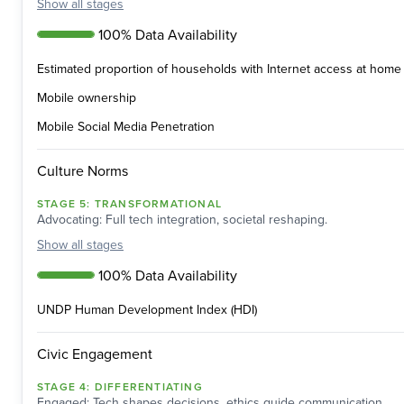
Show
all stages
100% Data Availability
Estimated proportion of households with Internet access at home 
Mobile ownership
Mobile Social Media Penetration
Culture Norms
STAGE
5
:
TRANSFORMATIONAL
Advocating: Full tech integration, societal reshaping.
Show
all stages
100% Data Availability
UNDP Human Development Index (HDI)
Civic Engagement
STAGE
4
:
DIFFERENTIATING
Engaged: Tech shapes decisions, ethics guide communication.