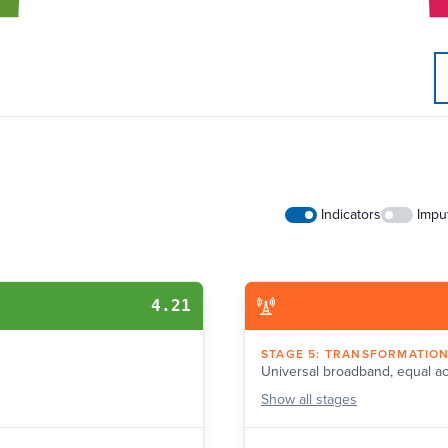
Indicators
Impu
4.21
STAGE
5
:
TRANSFORMATIO
Universal broadband, equal a
Show
all stages