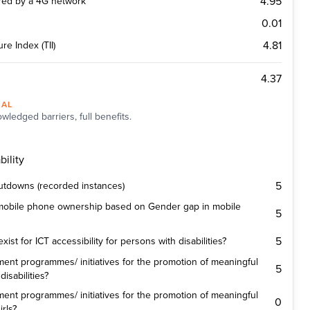
4.95
ered by a 4G network
0.01
4.81
re Index (TII)
4.37
NAL
wledged barriers, full benefits.
ility
5
utdowns (recorded instances)
 mobile phone ownership based on Gender gap in mobile
5
5
st for ICT accessibility for persons with disabilities?
ent programmes/ initiatives for the promotion of meaningful
5
isabilities?
ent programmes/ initiatives for the promotion of meaningful
0
rls?