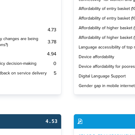
Affordability of entry basket (1
Affordability of entry basket 
Affordability of higher basket 
4.73
Affordability of higher basket
cy changes are being
3.78
ons?)
Language accessibility of top
4.94
Device affordability
0
olicy decision-making
Device affordability for poore
5
dback on service delivery
Digital Language Support
Gender gap in mobile internet
4.53