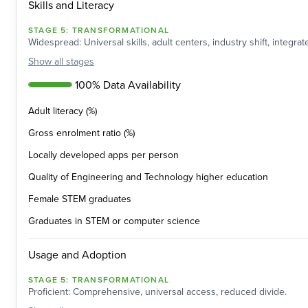
Skills and Literacy
STAGE
5
:
TRANSFORMATIONAL
Widespread: Universal skills, adult centers, industry shift, integra
Show
all stages
100% Data Availability
Adult literacy (%)
Gross enrolment ratio (%)
Locally developed apps per person
Quality of Engineering and Technology higher education
Female STEM graduates
Graduates in STEM or computer science
Usage and Adoption
STAGE
5
:
TRANSFORMATIONAL
Proficient: Comprehensive, universal access, reduced divide.