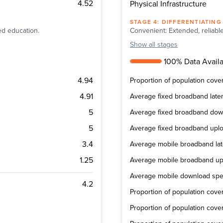
4.52
Physical Infrastructure
STAGE
4
:
DIFFERENTIATING
ted education.
Convenient: Extended, reliable
Show
all stages
100% Data Availab
4.94
Proportion of population cov
4.91
Average fixed broadband late
5
Average fixed broadband do
5
Average fixed broadband upl
3.4
Average mobile broadband la
1.25
Average mobile broadband u
Average mobile download sp
4.2
Proportion of population cov
Proportion of population cov