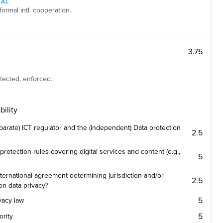
NAL
formal intl. cooperation.
3.75
tected, enforced.
ility
parate) ICT regulator and the (independent) Data protection
2.5
protection rules covering digital services and content (e.g.,
5
ternational agreement determining jurisdiction and/or
2.5
on data privacy?
5
ivacy law
5
ority