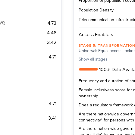
Proportion of population cov
Population Density
Telecommunication Infrastructu
4.73
(%)
4.46
Access Enablers
3.42
STAGE
5
:
TRANSFORMATIO
Universal: Equal access, ackno
4.71
Show
all stages
100% Data Availab
Frequency and duration of sh
Female inclusivess score for
ownership
4.71
Does a regulatory framework exi
Are there nation-wide governm
3.41
connectivity* for persons with d
Are there nation-wide governm
connectivity* for women and gi