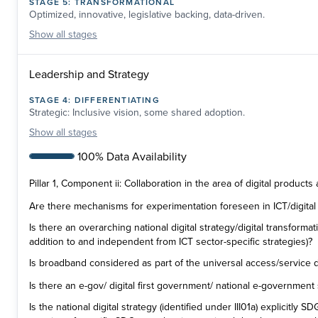
STAGE
5
:
TRANSFORMATIONAL
Optimized, innovative, legislative backing, data-driven.
Show
all stages
Leadership and Strategy
STAGE
4
:
DIFFERENTIATING
Strategic: Inclusive vision, some shared adoption.
Show
all stages
100% Data Availability
Pillar 1, Component ii: Collaboration in the area of digital products
Are there mechanisms for experimentation foreseen in ICT/digital 
Is there an overarching national digital strategy/digital transformati
addition to and independent from ICT sector-specific strategies)?
Is broadband considered as part of the universal access/service d
Is there an e-gov/ digital first government/ national e-government
Is the national digital strategy (identified under III01a) explicitly 