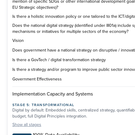
mention of specific SDGs or other international development goal
EU Strategic objectives)?
Is there a holistic innovation policy or one tailored to the ICT/digit
Does the national digital strategy (identified under III01a) include
mechanisms or initiatives for multiple sectors of the economy?
Vision
Does government have a national strategy on disruptive / innovat
Is there a GovTech / digital transformation strategy
Is there a strategy and/or program to improve public sector innov
Government Effectiveness
Implementation Capacity and Systems
STAGE
5
:
TRANSFORMATIONAL
Digital by default: Embedded skills, centralized strategy, quantifia
budget, full Digital Principles integration.
Show
all stages
100% Data Availability