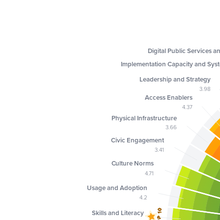
Digital Public Services a
Implementation Capacity and Sys
Leadership and Strategy
3.98
Access Enablers
4.37
Physical Infrastructure
3.66
Civic Engagement
3.41
Culture Norms
4.71
Usage and Adoption
4.2
TOP 10
TOP 10
TOP 10
TOP 10
TOP 10
TOP 10
TOP 10
TOP 10
Skills and Literacy