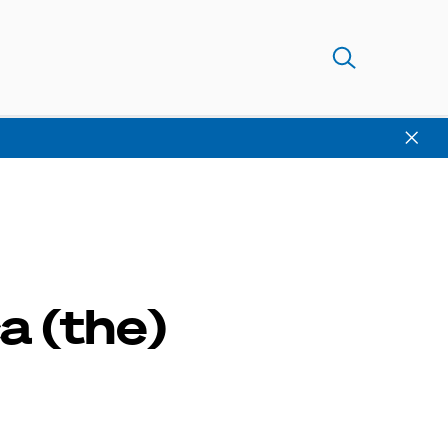
a (the)