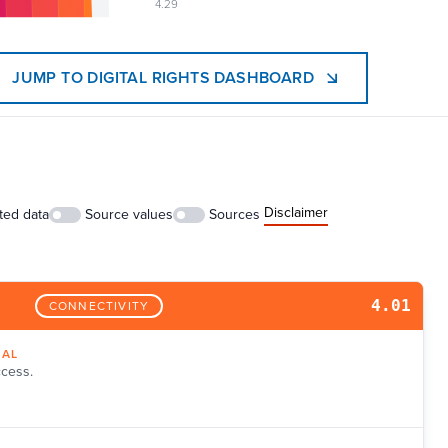
4.29
JUMP TO DIGITAL RIGHTS DASHBOARD
Disclaimer
ted data
Source values
Sources
4.01
CONNECTIVITY
NAL
ccess.