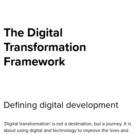
The Digital
Transformation
Framework
Defining digital development
'Digital transformation' is not a destination, but a journey. It is
about using digital and technology to improve the lives and