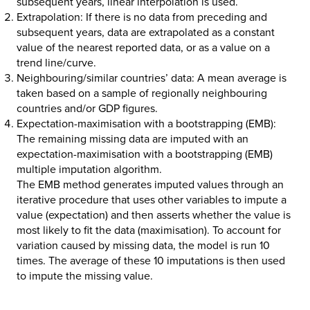
subsequent years, linear interpolation is used.
Extrapolation:
If there is no data from preceding and
subsequent years, data are extrapolated as a constant
value of the nearest reported data, or as a value on a
trend line/curve.
Neighbouring/similar countries’ data:
A mean average is
taken based on a sample of regionally neighbouring
countries and/or GDP figures.
Expectation-maximisation with a bootstrapping (EMB):
The remaining missing data are imputed with an
expectation-maximisation with a bootstrapping (EMB)
multiple imputation algorithm.
The EMB method generates imputed values through an
iterative procedure that uses other variables to impute a
value (expectation) and then asserts whether the value is
most likely to fit the data (maximisation). To account for
variation caused by missing data, the model is run 10
times. The average of these 10 imputations is then used
to impute the missing value.