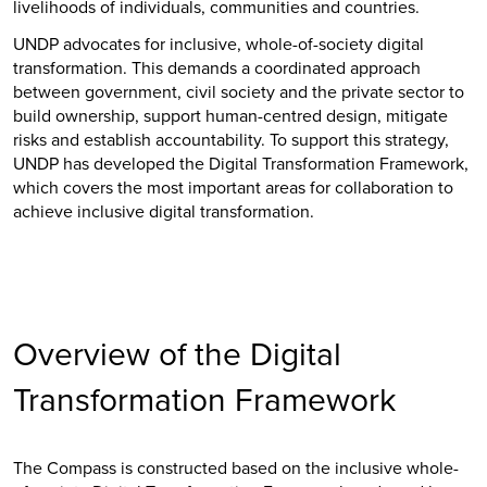
livelihoods of individuals, communities and countries.
UNDP advocates for inclusive, whole-of-society digital
transformation. This demands a coordinated approach
between government, civil society and the private sector to
build ownership, support human-centred design, mitigate
risks and establish accountability. To support this strategy,
UNDP has developed the Digital Transformation Framework,
which covers the most important areas for collaboration to
achieve inclusive digital transformation.
Overview of the Digital
Transformation Framework
The Compass is constructed based on the inclusive whole-