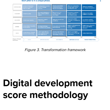
Figure 3. Transformation framework
Digital development
score methodology