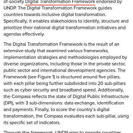
of-society
Digital Transformation Framework
endorsed by
UNDP. The Digital Transformation Framework guides
countries towards inclusive digital transformation.
Specifically, it enables stakeholders to identify, structure and
prioritize their national digital transformation initiatives and
agendas effectively.
The Digital Transformation Framework is the result of an
extensive study that examined various frameworks,
implementation strategies and methodologies employed by
diverse organizations, including those in the private sector,
public sector and international development agencies. The
Framework (see Figure 1) is structured around five pillars,
with each pillar being further subdivided into 20 sub-pillars
such as cyber security and broadband speed. Additionally,
the Compass reflects the state of Digital Public Infrastructure
(DPI), with 3 sub-dimensions: data exchange, identification
and payments. Finally, to score the country’s digital
transformation, the Compass evaluates each sub-pillar, using
its specific set of indicators.
Through this framework, UNDP aims to provide countries