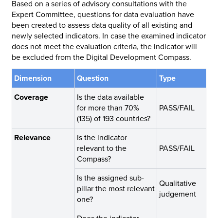
Based on a series of advisory consultations with the
Expert Committee, questions for data evaluation have
been created to assess data quality of all existing and
newly selected indicators. In case the examined indicator
does not meet the evaluation criteria, the indicator will
be excluded from the Digital Development Compass.
Dimension
Question
Type
Coverage
Is the data available
for more than 70%
PASS/FAIL
(135) of 193 countries?
Relevance
Is the indicator
relevant to the
PASS/FAIL
Compass?
Is the assigned sub-
Qualitative
pillar the most relevant
judgement
one?