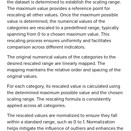
the dataset is determined to establish the scaling range.
The maximum value provides a reference point for
rescaling all other values. Once the maximum possible
value is determined, the numerical values of the
categories are rescaled to a predefined range, typically
spanning from 0 to a chosen maximum value. This
rescaling process ensures uniformity and facilitates
comparison across different indicators.
The original numerical values of the categories to the
desired rescaled range are linearly mapped. The
mapping maintains the relative order and spacing of the
original values.
For each category, its rescaled value is calculated using
the determined maximum possible value and the chosen
scaling range. The rescaling formula is consistently
applied across all categories.
The rescaled values are normalized to ensure they fall
within a standard range, such as 0 to 1. Normalization
helps mitigate the influence of outliers and enhances the