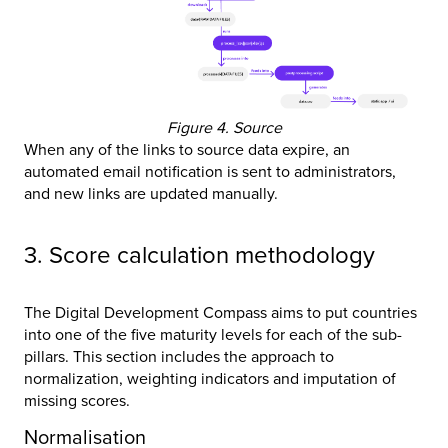
Figure 4. Source
When any of the links to source data expire, an
automated email notification is sent to administrators,
and new links are updated manually.
3. Score calculation methodology
The Digital Development Compass aims to put countries
into one of the five maturity levels for each of the sub-
pillars. This section includes the approach to
normalization, weighting indicators and imputation of
missing scores.
Normalisation