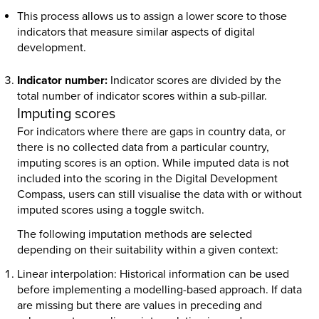
This process allows us to assign a lower score to those
indicators that measure similar aspects of digital
development.
Indicator number:
Indicator scores are divided by the
total number of indicator scores within a sub-pillar.
Imputing scores
For indicators where there are gaps in country data, or
there is no collected data from a particular country,
imputing scores is an option. While imputed data is not
included into the scoring in the Digital Development
Compass, users can still visualise the data with or without
imputed scores using a toggle switch.
The following imputation methods are selected
depending on their suitability within a given context:
Linear interpolation:
Historical information can be used
before implementing a modelling-based approach. If data
are missing but there are values in preceding and