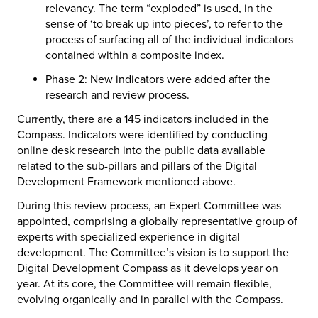
relevancy. The term “exploded” is used, in the
sense of ‘to break up into pieces’, to refer to the
process of surfacing all of the individual indicators
contained within a composite index.
Phase 2: New indicators were added after the
research and review process.
Currently, there are a 145 indicators included in the
Compass. Indicators were identified by conducting
online desk research into the public data available
related to the sub-pillars and pillars of the Digital
Development Framework mentioned above.
During this review process, an Expert Committee was
appointed, comprising a globally representative group of
experts with specialized experience in digital
development. The Committee’s vision is to support the
Digital Development Compass as it develops year on
year. At its core, the Committee will remain flexible,
evolving organically and in parallel with the Compass.