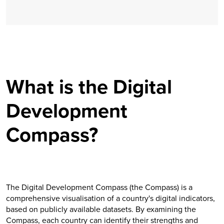
What is the Digital
Development
Compass?
The Digital Development Compass (the Compass) is a
comprehensive visualisation of a country's digital indicators,
based on publicly available datasets. By examining the
Compass, each country can identify their strengths and