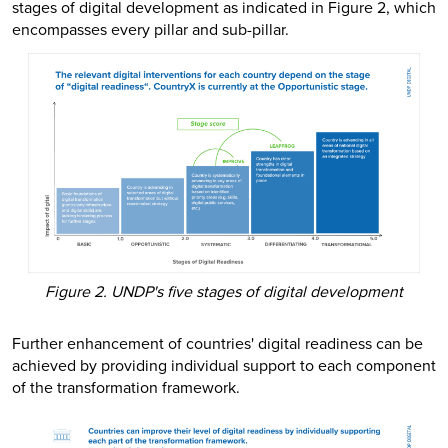
stages of digital development as indicated in Figure 2, which
encompasses every pillar and sub-pillar.
Figure 2. UNDP's five stages of digital development
Further enhancement of countries' digital readiness can be
achieved by providing individual support to each component
of the transformation framework.