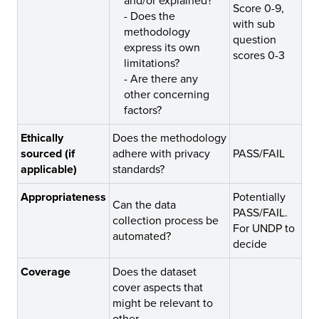
and/or explained?
Score 0-9,
-
Does the
with sub
methodology
question
express its own
scores 0-3
limitations?
-
Are there any
other concerning
factors?
Ethically
Does the methodology
sourced (if
adhere with privacy
PASS/FAIL
applicable)
standards?
Appropriateness
Potentially
Can the data
PASS/FAIL.
collection process be
For UNDP to
automated?
decide
Coverage
Does the dataset
cover aspects that
might be relevant to
other