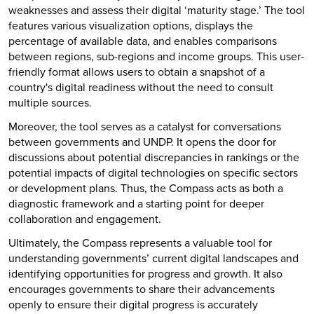
weaknesses and assess their digital ‘maturity stage.’ The tool
features various visualization options, displays the
percentage of available data, and enables comparisons
between regions, sub-regions and income groups. This user-
friendly format allows users to obtain a snapshot of a
country's digital readiness without the need to consult
multiple sources.
Moreover, the tool serves as a catalyst for conversations
between governments and UNDP. It opens the door for
discussions about potential discrepancies in rankings or the
potential impacts of digital technologies on specific sectors
or development plans. Thus, the Compass acts as both a
diagnostic framework and a starting point for deeper
collaboration and engagement.
Ultimately, the Compass represents a valuable tool for
understanding governments’ current digital landscapes and
identifying opportunities for progress and growth. It also
encourages governments to share their advancements
openly to ensure their digital progress is accurately