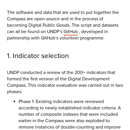
The software and data that are used to put together the
Compass are open-source and in the process of
becoming Digital Public Goods. The script and datasets
can all be found on UNDP’s
GitHub
, developed in
partnership with GitHub’s volunteer programme.
1. Indicator selection
UNDP conducted a review of the 200+ indicators that
formed the first version of the Digital Development
Compass. This indicator evaluation was carried out in two
phases:
Phase 1: Existing indicators were reviewed
according to newly established indicator criteria. A
number of composite indexes that were included
earlier in the Compass were also exploded to
remove instances of double-counting and improve