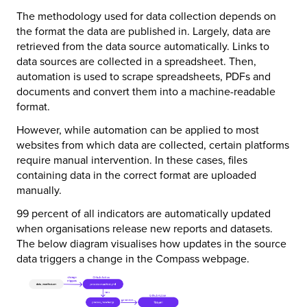
The methodology used for data collection depends on
the format the data are published in. Largely, data are
retrieved from the data source automatically. Links to
data sources are collected in a spreadsheet. Then,
automation is used to scrape spreadsheets, PDFs and
documents and convert them into a machine-readable
format.
However, while automation can be applied to most
websites from which data are collected, certain platforms
require manual intervention. In these cases, files
containing data in the correct format are uploaded
manually.
99 percent of all indicators are automatically updated
when organisations release new reports and datasets.
The below diagram visualises how updates in the source
data triggers a change in the Compass webpage.