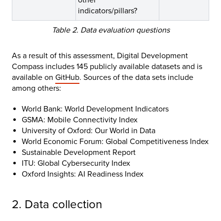
indicators/pillars?
Table 2. Data evaluation questions
As a result of this assessment, Digital Development
Compass includes 145 publicly available datasets and is
available on
GitHub
. Sources of the data sets include
among others:
World Bank: World Development Indicators
GSMA: Mobile Connectivity Index
University of Oxford: Our World in Data
World Economic Forum: Global Competitiveness Index
Sustainable Development Report
ITU: Global Cybersecurity Index
Oxford Insights: AI Readiness Index
2. Data collection