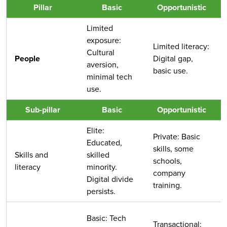
Pillar
Basic
Opportunistic
Limited
exposure:
Limited literacy:
Cultural
People
Digital gap,
aversion,
basic use.
minimal tech
use.
Sub-pillar
Basic
Opportunistic
Elite:
Private: Basic
Educated,
skills, some
Skills and
skilled
schools,
literacy
minority.
company
Digital divide
training.
persists.
Basic: Tech
Transactional: