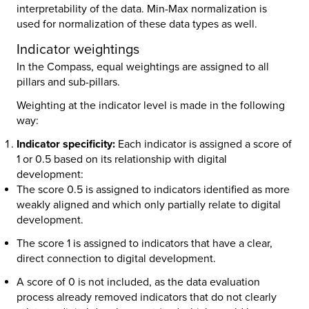
interpretability of the data. Min-Max normalization is
used for normalization of these data types as well.
Indicator weightings
In the Compass, equal weightings are assigned to all
pillars and sub-pillars.
Weighting at the indicator level is made in the following
way:
Indicator specificity:
Each indicator is assigned a score of
1 or 0.5 based on its relationship with digital
development:
The score 0.5 is assigned to indicators identified as more
weakly aligned and which only partially relate to digital
development.
The score 1 is assigned to indicators that have a clear,
direct connection to digital development.
A score of 0 is not included, as the data evaluation
process already removed indicators that do not clearly