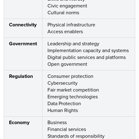
Civic engagement
Cultural norms
Connectivity
Physical infrastructure
Access enablers
Government
Leadership and strategy
Implementation capacity and systems
Digital public services and platforms
Open government
Regulation
Consumer protection
Cybersecurity
Fair market competition
Emerging technologies
Data Protection
Human Rights
Economy
Business
Financial services
Standards of responsibility