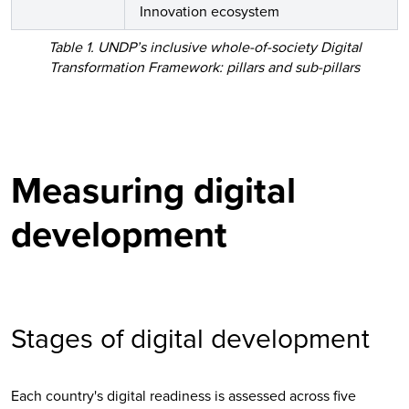
Innovation ecosystem
Table 1. UNDP’s inclusive whole-of-society Digital
Transformation Framework: pillars and sub-pillars
Measuring digital
development
Stages of digital development
Each country's digital readiness is assessed across five