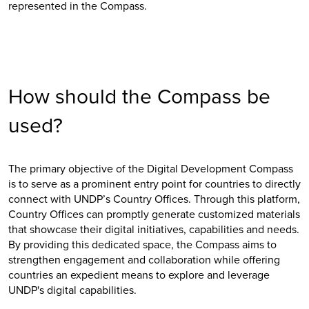
represented in the Compass.
How should the Compass be
used?
The primary objective of the Digital Development Compass
is to serve as a prominent entry point for countries to directly
connect with UNDP’s Country Offices. Through this platform,
Country Offices can promptly generate customized materials
that showcase their digital initiatives, capabilities and needs.
By providing this dedicated space, the Compass aims to
strengthen engagement and collaboration while offering
countries an expedient means to explore and leverage
UNDP's digital capabilities.