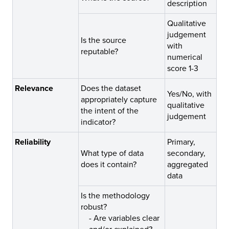
description
Qualitative
judgement
Is the source
with
reputable?
numerical
score 1-3
Relevance
Does the dataset
Yes/No, with
appropriately capture
qualitative
the intent of the
judgement
indicator?
Reliability
Primary,
What type of data
secondary,
does it contain?
aggregated
data
Is the methodology
robust?
-
Are variables clear