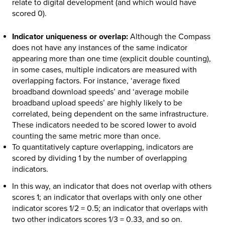
relate to digital development (and which would have
scored 0).
Indicator uniqueness or overlap:
Although the Compass
does not have any instances of the same indicator
appearing more than one time (explicit double counting),
in some cases, multiple indicators are measured with
overlapping factors. For instance, ‘average fixed
broadband download speeds’ and ‘average mobile
broadband upload speeds’ are highly likely to be
correlated, being dependent on the same infrastructure.
These indicators needed to be scored lower to avoid
counting the same metric more than once.
To quantitatively capture overlapping, indicators are
scored by dividing 1 by the number of overlapping
indicators.
In this way, an indicator that does not overlap with others
scores 1; an indicator that overlaps with only one other
indicator scores 1/2 = 0.5; an indicator that overlaps with
two other indicators scores 1/3 = 0.33, and so on.