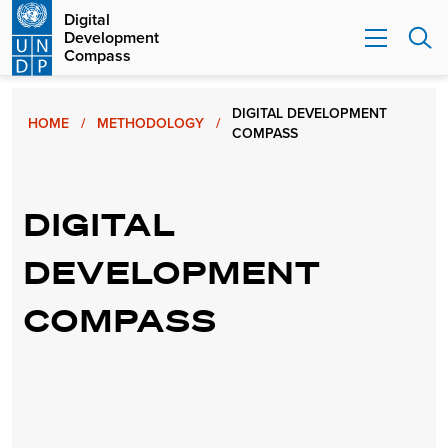
Digital
Development
Compass
DIGITAL DEVELOPMENT
HOME
/
METHODOLOGY
/
COMPASS
DIGITAL
DEVELOPMENT
COMPASS