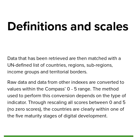
Definitions and scales
Data that has been retrieved are then matched with a
UN-defined list of countries, regions, sub-regions,
income groups and territorial borders.
Raw data and data from other indexes are converted to
values within the Compass’ 0 - 5 range. The method
used to perform this conversion depends on the type of
indicator. Through rescaling all scores between 0 and 5
(no zero scores), the countries are clearly within one of
the five maturity stages of digital development.