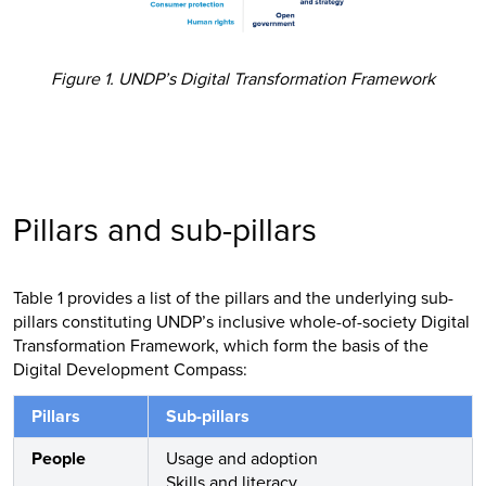
Figure 1. UNDP’s Digital Transformation Framework
Pillars and sub-pillars
Table 1 provides a list of the pillars and the underlying sub-
pillars constituting UNDP’s inclusive whole-of-society Digital
Transformation Framework, which form the basis of the
Digital Development Compass:
Pillars
Sub-pillars
People
Usage and adoption
Skills and literacy