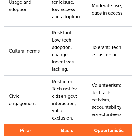
Usage and
for leisure,
Moderate use,
adoption
low access
gaps in access.
and adoption.
Resistant:
Low tech
adoption,
Tolerant: Tech
Cultural norms
change
as last resort.
incentives
lacking.
Restricted:
Volunteerism:
Tech not for
Tech aids
Civic
citizen-govt
activism,
engagement
interaction,
accountability
voice
via volunteers.
exclusion.
Pillar
Basic
Opportunistic