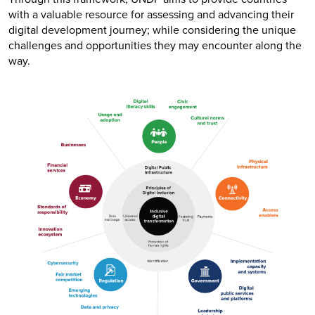
with a valuable resource for assessing and advancing their
digital development journey; while considering the unique
challenges and opportunities they may encounter along the
way.