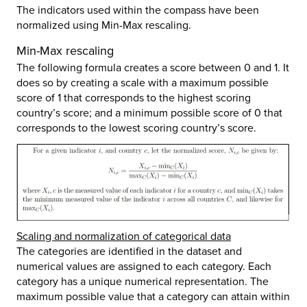
The indicators used within the compass have been
normalized using Min-Max rescaling.
Min-Max rescaling
The following formula creates a score between 0 and 1. It
does so by creating a scale with a maximum possible
score of 1 that corresponds to the highest scoring
country’s score; and a minimum possible score of 0 that
corresponds to the lowest scoring country’s score.
Scaling and normalization of categorical data
The categories are identified in the dataset and
numerical values are assigned to each category. Each
category has a unique numerical representation. The
maximum possible value that a category can attain within