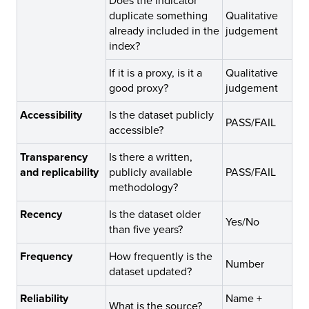
Does the indicator
duplicate something
Qualitative
already included in the
judgement
index?
If it is a proxy, is it a
Qualitative
good proxy?
judgement
Accessibility
Is the dataset publicly
PASS/FAIL
accessible?
Transparency
Is there a written,
and replicability
publicly available
PASS/FAIL
methodology?
Recency
Is the dataset older
Yes/No
than five years?
Frequency
How frequently is the
Number
dataset updated?
Reliability
Name +
What is the source?